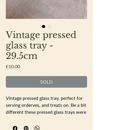
Vintage pressed
glass tray -
29.5cm
Price
£10.00
SOLD
Vintage pressed glass tray, perfect for
serving orderves, and treats on. Be a bit
different these pressed glass trays were
commonly used for dressing tables, but
being glass look stunning in other