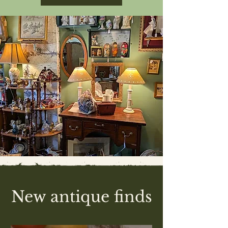
New antique finds