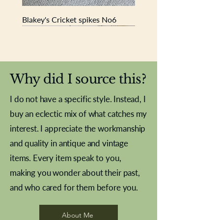
Blakey's Cricket spikes No6
New In
New In
New In
New In
New In
New In
New In
New In
New In
New In
New In
New In
New In
New In
New In
Why did I source this?
I do not have a specific style. Instead, I
buy an eclectic mix of what catches my
interest. I appreciate the workmanship
and quality in antique and vintage
items. Every item speak to you,
making you wonder about their past,
and who cared for them before you.
Pewter beaker
Brass Indian beaker
Stereoscope slides
Tourney Badminton RSC
Aeroplane shuttlecocks
Vintage Sharpe's Toffee Letter
French Marble garniture with
Cricket ball inkwell
Golfer desk ornament
Deco French aluminium towel
Roses needle point
Antique sampler
Needle point panel
Hand coloured lithograph
Royal Albert teaplates
shuttlecocks
opener
Alsatian
rail
About Me