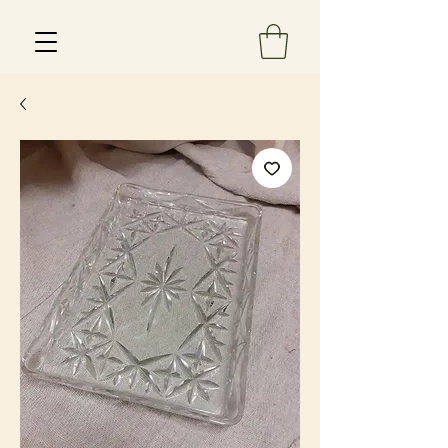
Est 2013