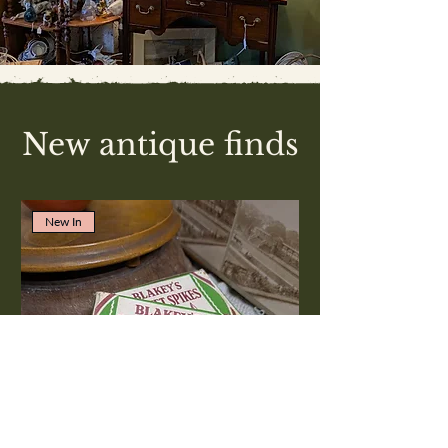
New antique finds
New In