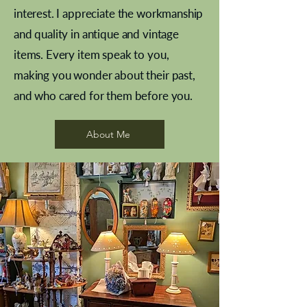
interest. I appreciate the workmanship
and quality in antique and vintage
items. Every item speak to you,
making you wonder about their past,
and who cared for them before you.
Pewter beaker
Brass Indian beaker
Stereoscope slides
Tourney Badminton RSC
Aeroplane shuttlecocks
Vintage Sharpe's Toffee Letter
French Marble garniture with
Cricket ball inkwell
Golfer desk ornament
Deco French aluminium towel
Roses needle point
Antique sampler
Needle point panel
Hand coloured lithograph
Royal Albert teaplates
shuttlecocks
opener
Alsatian
rail
About Me