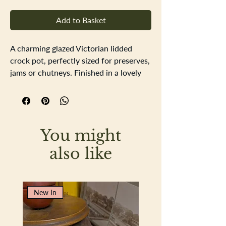
Add to Basket
A charming glazed Victorian lidded
crock pot, perfectly sized for preserves,
jams or chutneys. Finished in a lovely
mellow combination of mustard and
cream glazes, the pot features
attractive beading that neatly separates
the two colours and adds an extra
You might
decorative touch.
The glaze is in excellent order with no
also like
visible damage. There is a small chip to
one of the handles, however this sits
beneath the glaze and would have
New In
occurred during the manufacturing
process rather than through use,
making it an interesting little piece of