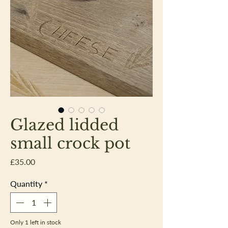
Glazed lidded
small crock pot
Price
£35.00
Quantity
*
Only 1 left in stock