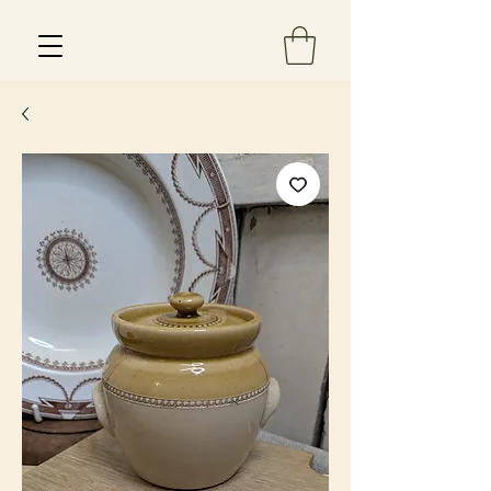
Est 2013