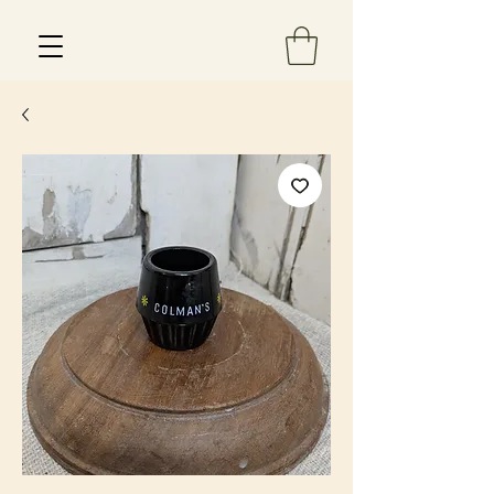
Est 2013