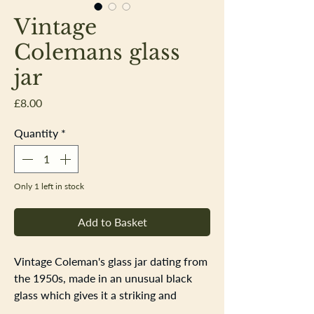
Vintage
Colemans glass
jar
Price
£8.00
Quantity
*
Only 1 left in stock
Add to Basket
Vintage Coleman's glass jar dating from
the 1950s, made in an unusual black
glass which gives it a striking and
distinctive appearance. The jar features