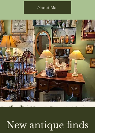
About Me
New antique finds