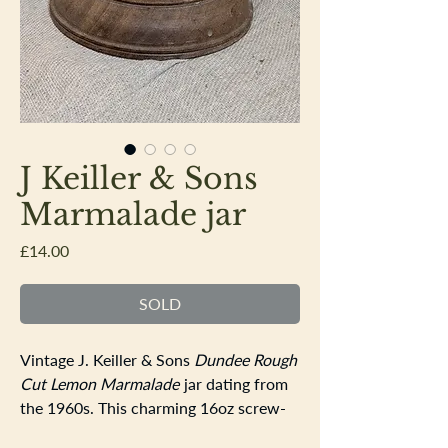
J Keiller & Sons
Marmalade jar
Price
£14.00
SOLD
Vintage J. Keiller & Sons
Dundee Rough
Cut Lemon Marmalade
jar dating from
the 1960s. This charming 16oz screw-
top jar is made from attractive milk