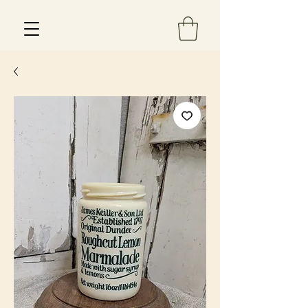
Est 2013