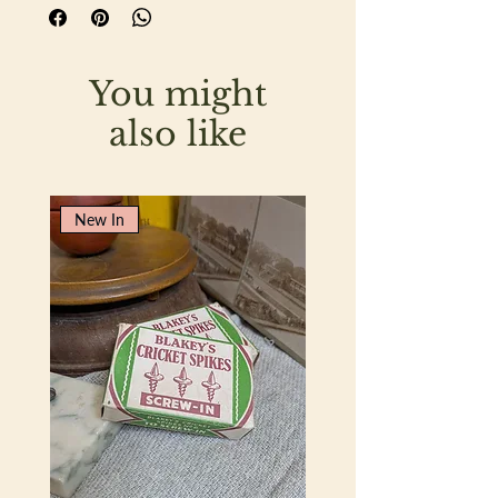
glass and features crisp green
typography, giving it a wonderfully
fresh and classic mid-century look.
You might
The glass is in lovely condition and the
jar retains all the appeal of vintage
also like
kitchen advertising and packaging.
Originally intended for the famous
Dundee marmalade, it now lends itself
New In
beautifully to a variety of decorative
and practical uses.
Measuring 12cm in height with a
diameter of 6.5cm, it would be perfect
for storing homemade preserves, whilst
also making a delightful vase for a
freshly picked posy of flowers from the
garden.
A lovely piece of vintage kitchenalia and
a charming addition to a country
kitchen, pantry or collection of