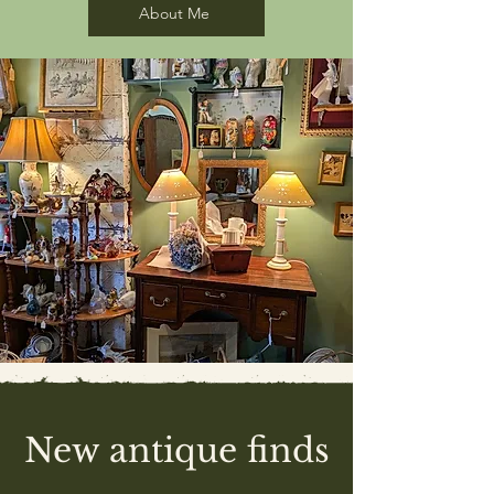
About Me
New antique finds