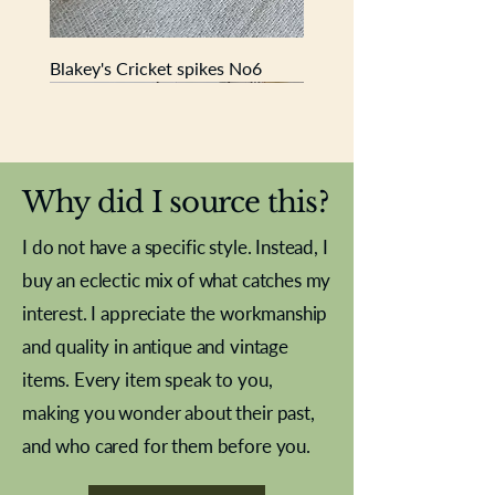
advertising jars.
Blakey's Cricket spikes No6
New In
New In
New In
New In
New In
New In
New In
New In
New In
New In
New In
New In
New In
New In
New In
Why did I source this?
I do not have a specific style. Instead, I
buy an eclectic mix of what catches my
interest. I appreciate the workmanship
and quality in antique and vintage
items. Every item speak to you,
making you wonder about their past,
and who cared for them before you.
Pewter beaker
Brass Indian beaker
Stereoscope slides
Tourney Badminton RSC
Aeroplane shuttlecocks
Vintage Sharpe's Toffee Letter
French Marble garniture with
Cricket ball inkwell
Golfer desk ornament
Deco French aluminium towel
Roses needle point
Antique sampler
Needle point panel
Hand coloured lithograph
Royal Albert teaplates
shuttlecocks
opener
Alsatian
rail