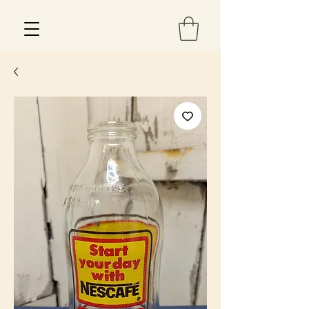
Est 2013