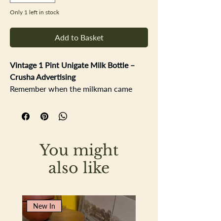
Only 1 left in stock
Add to Basket
Vintage 1 Pint Unigate Milk Bottle –
Crusha Advertising
Remember when the milkman came
every morning and left these on your
doorstep? This classic 1 pint Unigate
milk bottle, complete with retro
Nescafe
advertising, is a real blast from
You might
the past!
If you grew up in the 1980s (or earlier),
also like
chances are you had one of these
sitting in your fridge or on the breakfast
table. It’s a lovely little piece of
New In
everyday history – simple, sturdy, and
full of nostalgic charm.