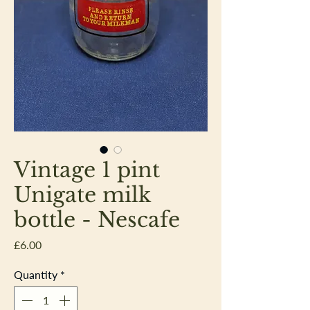
Vintage 1 pint
Unigate milk
bottle - Nescafe
Price
£6.00
Quantity
*