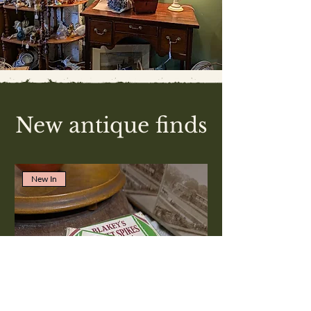
New antique finds
New In