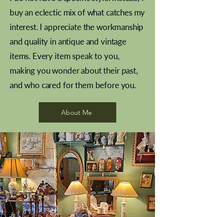
buy an eclectic mix of what catches my
interest. I appreciate the workmanship
and quality in antique and vintage
items. Every item speak to you,
making you wonder about their past,
and who cared for them before you.
Pewter beaker
Brass Indian beaker
Stereoscope slides
Tourney Badminton RSC
Aeroplane shuttlecocks
Vintage Sharpe's Toffee Letter
French Marble garniture with
Cricket ball inkwell
Golfer desk ornament
Deco French aluminium towel
Roses needle point
Antique sampler
Needle point panel
Hand coloured lithograph
Royal Albert teaplates
shuttlecocks
opener
Alsatian
rail
About Me