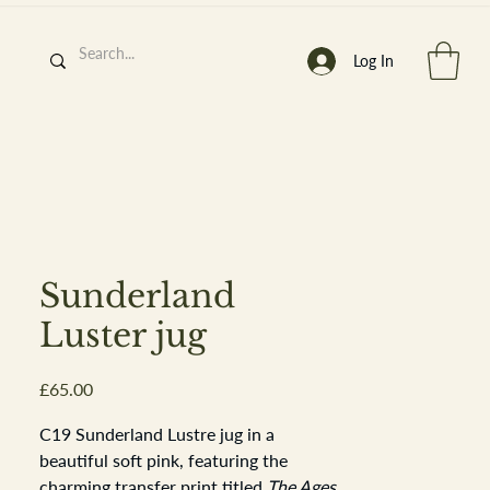
Log In
h
’
s At
Sunderland
Luster jug
Price
£65.00
st. 2013
C19 Sunderland Lustre jug in a
beautiful soft pink, featuring the
charming transfer print titled
The Ages