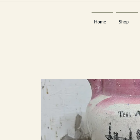
Home
Shop
Est 2013