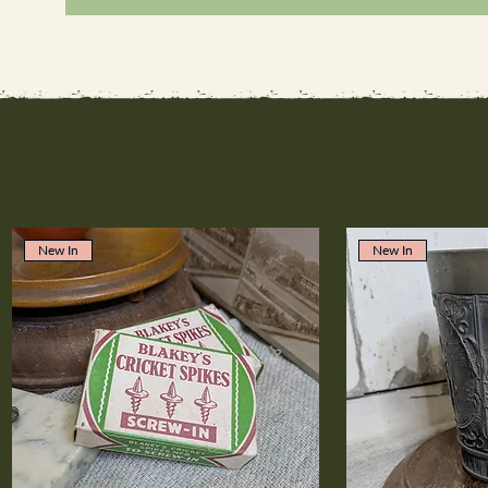
New In
New In