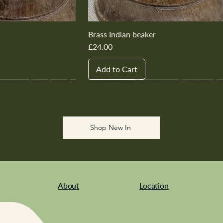
Brass Indian beaker
Price
£24.00
Add to Cart
New In
New In
New In
New In
New In
Shop New In
About
Location