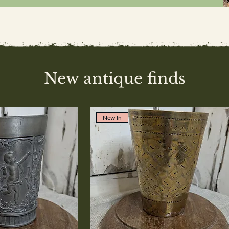
New antique finds
New In