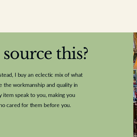
source this?
nstead, I buy an eclectic mix of what
te the workmanship and quality in
y item speak to you, making you
e Letter
French Marble garniture with
Antique sampler
Cricket ball
Needle poin
Alsatian
ho cared for them before you.