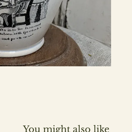
You might also like