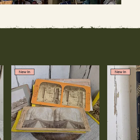
New In
New In