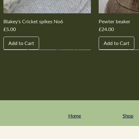
Blakey's Cricket spikes No6
Pewter beaker
Price
Price
£5.00
£24.00
Add to Cart
Add to Cart
New In
New In
New In
New In
New In
New In
New In
New In
New In
New In
Home
Shop