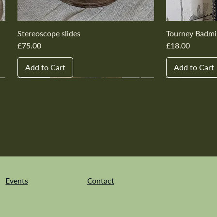
Stereoscope slides
Tourney Badmi
Price
Price
£75.00
£18.00
Add to Cart
Add to Cart
New In
New In
New In
New In
New In
New In
New In
New In
New In
New In
Events
Contact