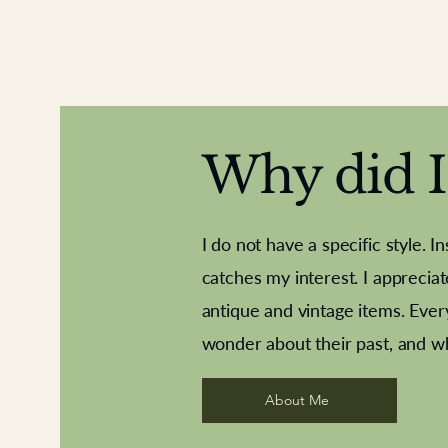
Why did I 
I do not have a specific style. I
catches my interest. I apprecia
antique and vintage items. Ever
Aeroplane shuttlecocks
Deco French aluminium towel rail
Royal Albert teaplates
Vintage Sharpe's Toffe
Roses needle point
opener
wonder about their past, and w
About Me