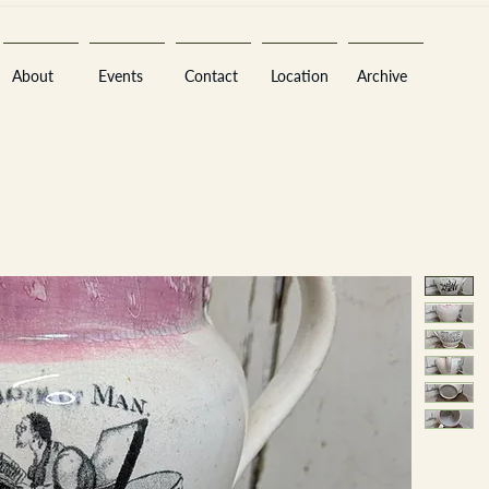
About
Events
Contact
Location
Archive
Sara
A
n
tiques ·
E