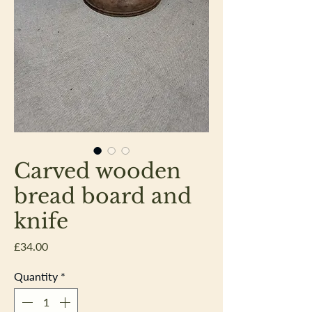
Carved wooden
bread board and
knife
Price
£34.00
Quantity
*