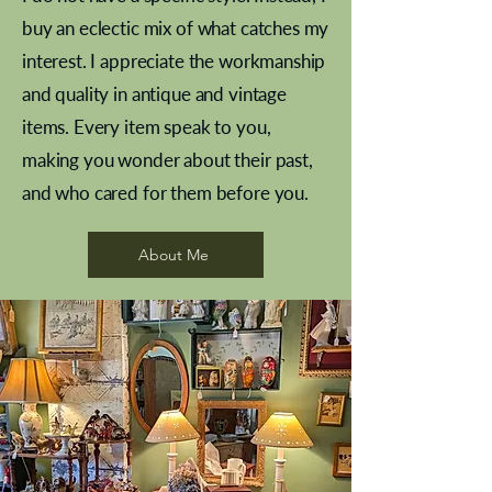
buy an eclectic mix of what catches my
interest. I appreciate the workmanship
and quality in antique and vintage
items. Every item speak to you,
making you wonder about their past,
and who cared for them before you.
Pewter beaker
Brass Indian beaker
Stereoscope slides
Tourney Badminton RSC
Aeroplane shuttlecocks
Vintage Sharpe's Toffee Letter
French Marble garniture with
Cricket ball inkwell
Golfer desk ornament
Deco French aluminium towel
Roses needle point
Antique sampler
Needle point panel
Hand coloured lithograph
Royal Albert teaplates
shuttlecocks
opener
Alsatian
rail
About Me