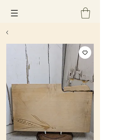
Est 2013