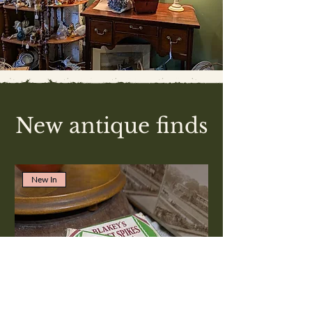
New antique finds
New In