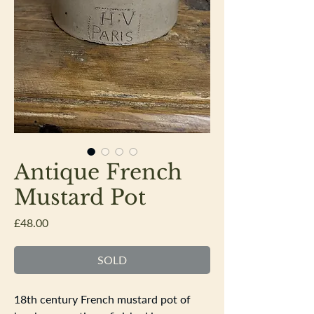
Antique French
Mustard Pot
Price
£48.00
SOLD
18th century French mustard pot of