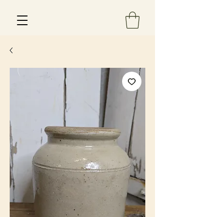
Est 2013