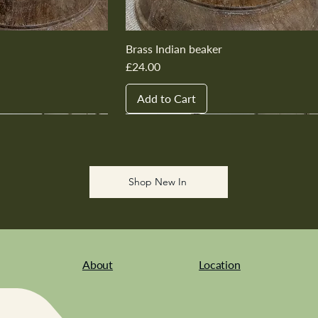
Brass Indian beaker
Price
£24.00
Add to Cart
New In
New In
New In
New In
New In
Shop New In
About
Location