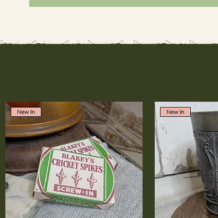
New In
New In