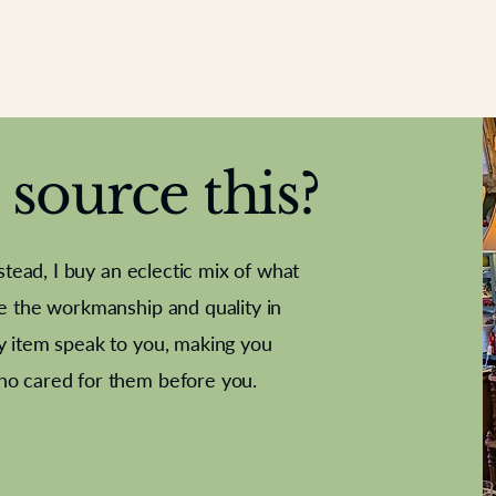
source this?
nstead, I buy an eclectic mix of what
te the workmanship and quality in
y item speak to you, making you
e Letter
French Marble garniture with
Antique sampler
Cricket ball
Needle poin
Alsatian
ho cared for them before you.