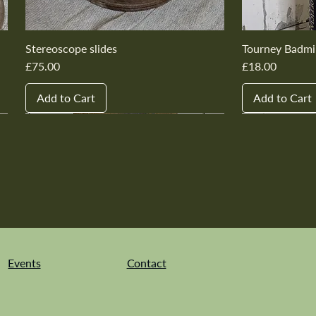
Stereoscope slides
Tourney Badmi
Price
Price
£75.00
£18.00
Add to Cart
Add to Cart
New In
New In
New In
New In
New In
New In
New In
New In
New In
New In
Events
Contact