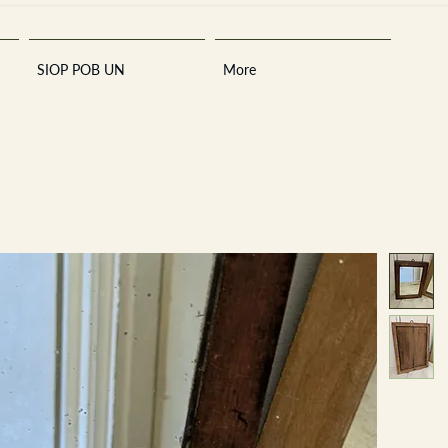
SIOP POB UN
More
Sara
A
n
tiques ·
E