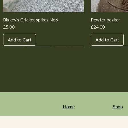
Blakey's Cricket spikes No6
Pewter beaker
Price
Price
£5.00
£24.00
Add to Cart
Add to Cart
New In
New In
New In
New In
New In
New In
New In
New In
New In
New In
Home
Shop