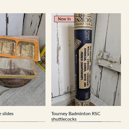
New In
 slides
Tourney Badminton RSC
shuttlecocks
New In
New In