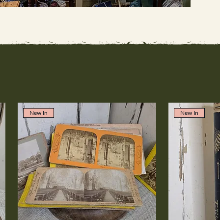
New In
New In