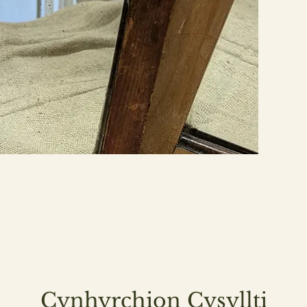
Cynhyrchion Cysyllti