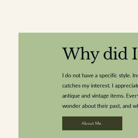
Why did I 
I do not have a specific style. I
catches my interest. I apprecia
antique and vintage items. Ever
Aeroplane shuttlecocks
Deco French aluminium towel rail
Royal Albert teaplates
Vintage Sharpe's Toffe
Roses needle point
opener
wonder about their past, and w
About Me