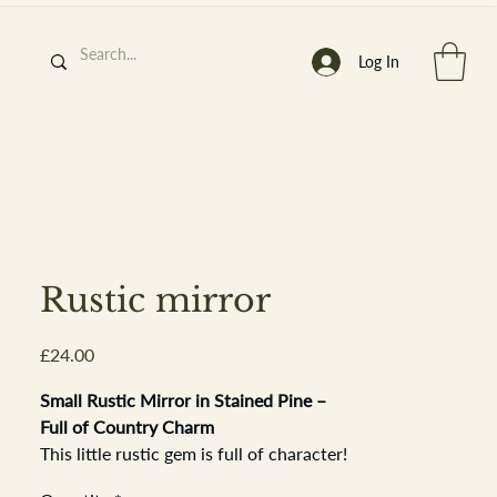
Log In
h
’
s At
Rustic mirror
Price
£24.00
st. 2013
Small Rustic Mirror in Stained Pine –
Full of Country Charm
This little rustic gem is full of character!
Set in a simple stained pine frame, it