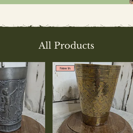
All Products
New In