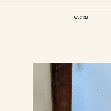
CARTREF
Est 2013