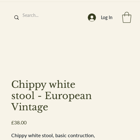
Log In
h
’
s At
Chippy white
stool - European
Vintage
st. 2013
Price
£38.00
Chippy white stool, basic contruction,