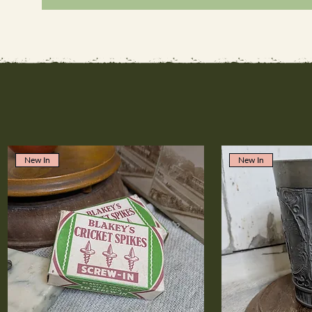
New In
New In