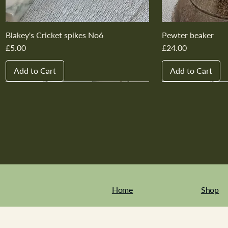
Blakey's Cricket spikes No6
Pewter beaker
Price
Price
£5.00
£24.00
Add to Cart
Add to Cart
New In
New In
New In
New In
New In
New In
New In
New In
New In
New In
Home
Shop