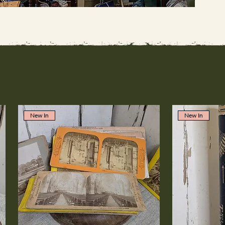
New In
New In