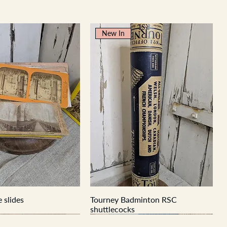
New In
 slides
Tourney Badminton RSC
shuttlecocks
New In
New In