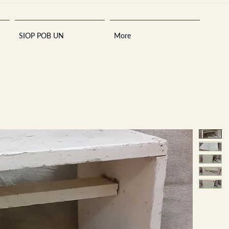
SIOP POB UN
More
Sara
A
n
tiques ·
E