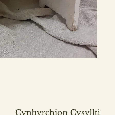
Cynhyrchion Cysyllti