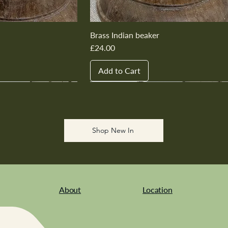
Brass Indian beaker
Price
£24.00
Add to Cart
New In
New In
New In
New In
New In
Shop New In
About
Location