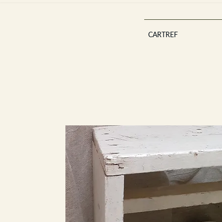
CARTREF
Est 2013