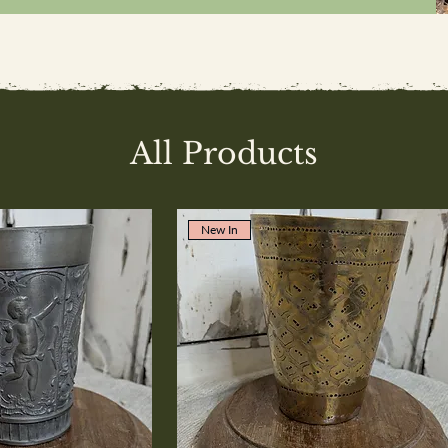
All Products
New In