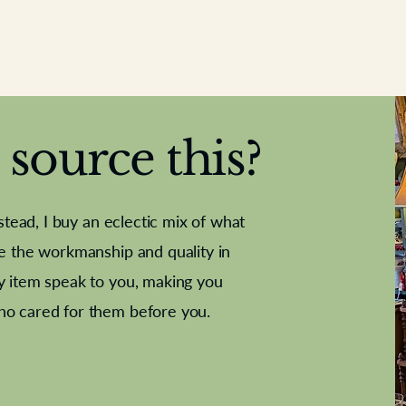
source this?
nstead, I buy an eclectic mix of what
te the workmanship and quality in
y item speak to you, making you
e Letter
French Marble garniture with
Antique sampler
Cricket ball
Needle poin
Alsatian
ho cared for them before you.