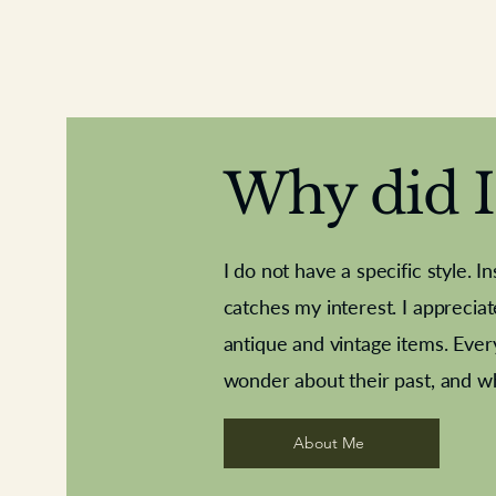
Why did I 
I do not have a specific style. I
catches my interest. I apprecia
antique and vintage items. Ever
Aeroplane shuttlecocks
Deco French aluminium towel rail
Royal Albert teaplates
Vintage Sharpe's Toffe
Roses needle point
opener
wonder about their past, and w
About Me