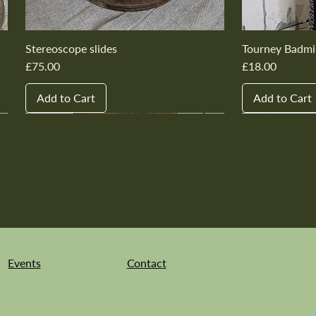
Stereoscope slides
Tourney Badmi
Price
Price
£75.00
£18.00
Add to Cart
Add to Cart
New In
New In
New In
New In
New In
New In
New In
New In
New In
New In
Events
Contact