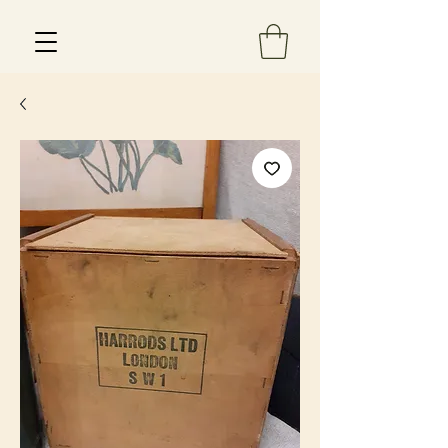
Est 2013