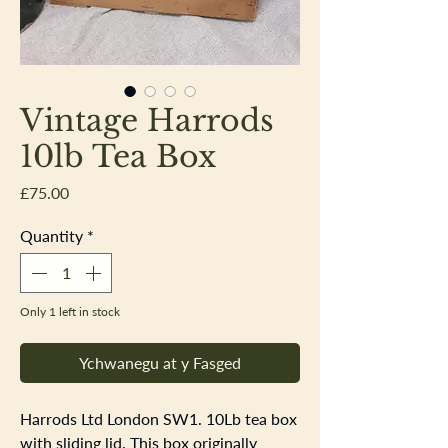
Vintage Harrods
10lb Tea Box
Price
£75.00
Quantity
*
Only 1 left in stock
Ychwanegu at y Fasged
Harrods Ltd London SW1. 10Lb tea box
with sliding lid. This box originally