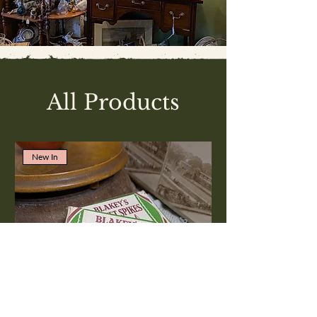
All Products
New In