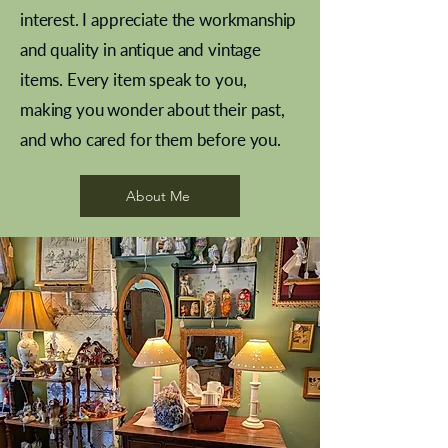
interest. I appreciate the workmanship
and quality in antique and vintage
items. Every item speak to you,
making you wonder about their past,
and who cared for them before you.
Pewter beaker
Brass Indian beaker
Stereoscope slides
Tourney Badminton RSC
Aeroplane shuttlecocks
Vintage Sharpe's Toffee Letter
French Marble garniture with
Cricket ball inkwell
Golfer desk ornament
Deco French aluminium towel
Roses needle point
Antique sampler
Needle point panel
Hand coloured lithograph
Royal Albert teaplates
shuttlecocks
opener
Alsatian
rail
About Me