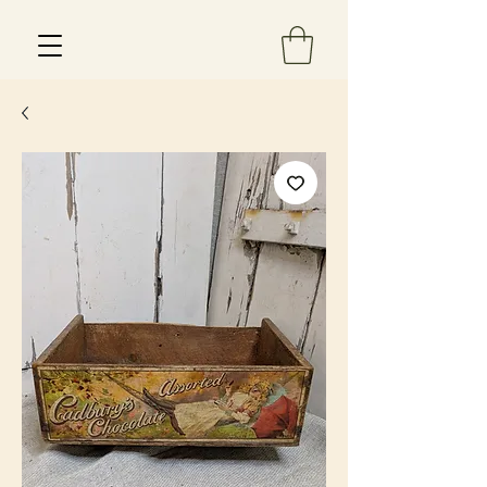
Est 2013