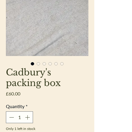
Cadbury's
packing box
Price
£60.00
Quantity
*
Only 1 left in stock