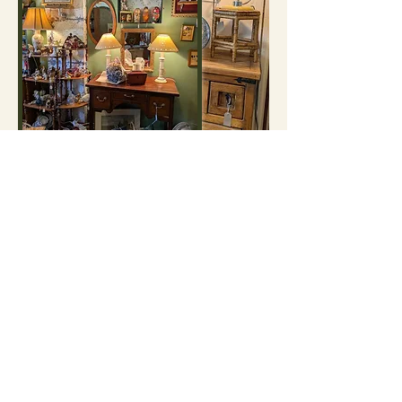
Want to get
browsing?
Every item we offer is either one-of-a-kind or part
of a limited collection. If something catches your
eye, grab it today, because it might be gone
tomorrow!
Shop All