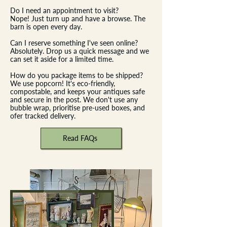
Do I need an appointment to visit?
Nope! Just turn up and have a browse. The
barn is open every day.
Can I reserve something I've seen online?
Absolutely. Drop us a quick message and we
can set it aside for a limited time.
How do you package items to be shipped?
We use popcorn! It's eco-friendly,
compostable, and keeps your antiques safe
and secure in the post. We don't use any
bubble wrap, prioritise pre-used boxes, and
ofer tracked delivery.​
Read FAQs