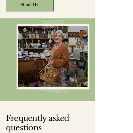
About Us
Frequently asked
questions