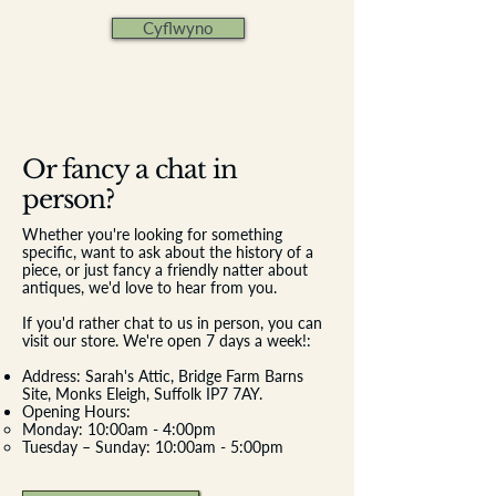
Cyflwyno
Or fancy a chat in
person?
Whether you're looking for something
specific, want to ask about the history of a
piece, or just fancy a friendly natter about
antiques, we'd love to hear from you.
If you'd rather chat to us in person, you can
visit our store. We're open 7 days a week!:
Address: Sarah's Attic, Bridge Farm Barns
Site, Monks Eleigh, Suffolk IP7 7AY.
Opening Hours:
​Monday: 10:00am - 4:00pm
Tuesday – Sunday: 10:00am - 5:00pm