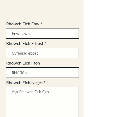
Rhowch Eich Enw
Rhowch Eich E-bost
Rhowch Eich Ffôn
Rhowch Eich Neges