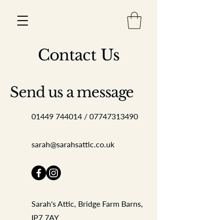
Contact Us
Est 2013
Send us a message
01449 744014
/
07747313490
sarah@sarahsattic.co.uk
Sarah's Attic, Bridge Farm Barns,
IP7 7AY