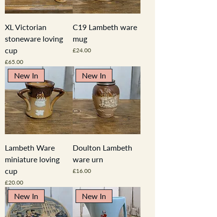
XL Victorian
C19 Lambeth ware
stoneware loving
mug
cup
Price
£24.00
Price
£65.00
New In
New In
Lambeth Ware
Doulton Lambeth
miniature loving
ware urn
cup
Price
£16.00
Price
£20.00
New In
New In