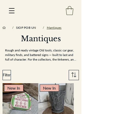
/
SIOP POB UN
/
Mantiques
Mantiques
Est 2013
Rough and ready vintage Old tools, classic car gear, 
military finds, and battered signs — built to last and 
full of character. For the collectors, the tinkerers, and 
the man-cave makers
Filter
New In
New In