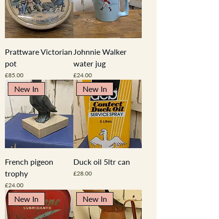
Prattware Victorian
Johnnie Walker
pot
water jug
Price
Price
£85.00
£24.00
New In
New In
French pigeon
Duck oil 5ltr can
trophy
Price
£28.00
Price
£24.00
New In
New In