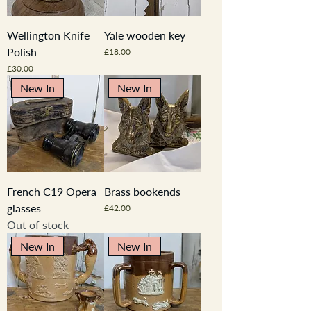
Wellington Knife
Yale wooden key
Polish
Price
£18.00
Price
£30.00
New In
New In
French C19 Opera
Brass bookends
glasses
Price
£42.00
Out of stock
New In
New In