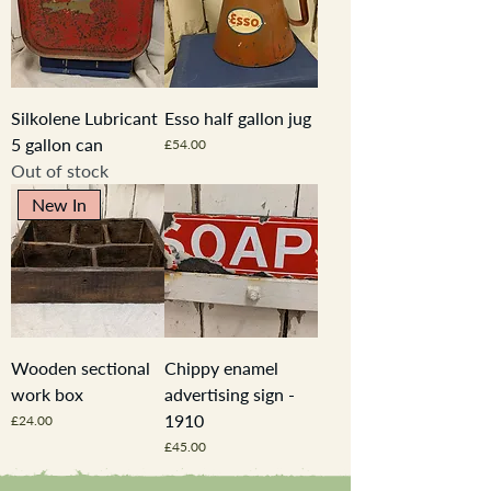
Silkolene Lubricant
Esso half gallon jug
5 gallon can
Price
£54.00
Out of stock
New In
Wooden sectional
Chippy enamel
work box
advertising sign -
1910
Price
£24.00
Price
£45.00