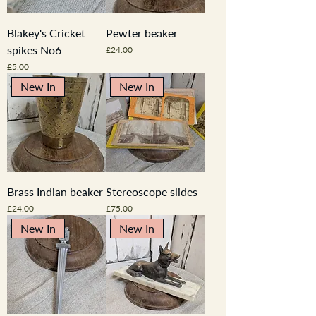
Blakey's Cricket
Pewter beaker
spikes No6
Price
£24.00
Price
£5.00
New In
New In
Brass Indian beaker
Stereoscope slides
Price
Price
£24.00
£75.00
New In
New In