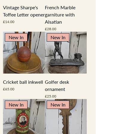
Vintage Sharpe's
French Marble
Toffee Letter opener
garniture with
Alsatian
Price
£14.00
Price
£28.00
New In
New In
Cricket ball inkwell
Golfer desk
ornament
Price
£65.00
Price
£25.00
New In
New In