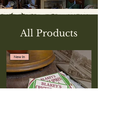
All Products
New In