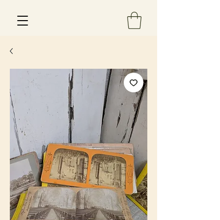
Est 2013