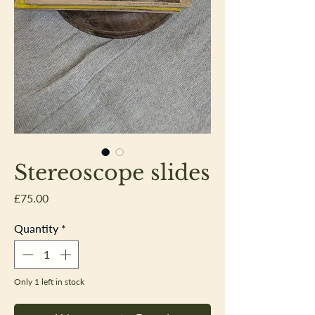
Stereoscope slides
Price
£75.00
Quantity
*
Only 1 left in stock