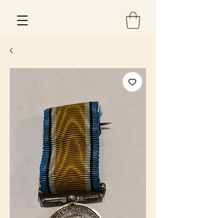
Est 2013