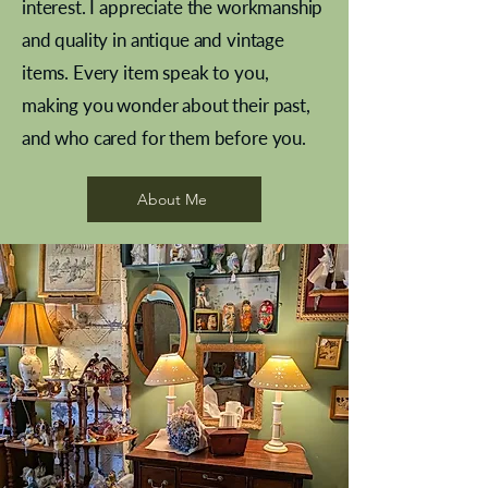
interest. I appreciate the workmanship
and quality in antique and vintage
items. Every item speak to you,
making you wonder about their past,
and who cared for them before you.
Pewter beaker
Brass Indian beaker
Stereoscope slides
Tourney Badminton RSC
Aeroplane shuttlecocks
Vintage Sharpe's Toffee Letter
French Marble garniture with
Cricket ball inkwell
Golfer desk ornament
Deco French aluminium towel
Roses needle point
Antique sampler
Needle point panel
Hand coloured lithograph
Royal Albert teaplates
shuttlecocks
opener
Alsatian
rail
About Me