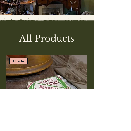
All Products
New In