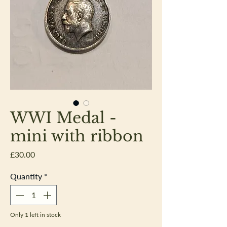
WWI Medal -
mini with ribbon
Price
£30.00
Quantity
*
Only 1 left in stock