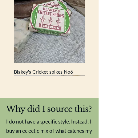
historical pieces for your home.
Blakey's Cricket spikes No6
New In
New In
New In
New In
New In
New In
New In
New In
New In
New In
New In
New In
New In
New In
New In
Why did I source this?
I do not have a specific style. Instead, I
buy an eclectic mix of what catches my