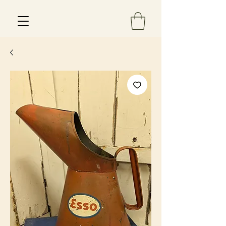
Est 2013