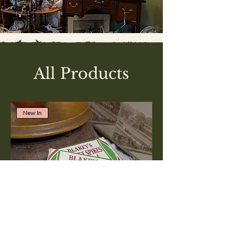
All Products
New In