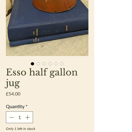
Esso half gallon
jug
Price
£54.00
Quantity
*
Only 1 left in stock