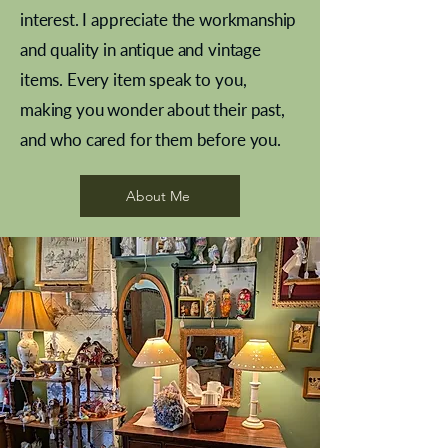
interest. I appreciate the workmanship
and quality in antique and vintage
items. Every item speak to you,
making you wonder about their past,
and who cared for them before you.
Pewter beaker
Brass Indian beaker
Stereoscope slides
Tourney Badminton RSC
Aeroplane shuttlecocks
Vintage Sharpe's Toffee Letter
French Marble garniture with
Cricket ball inkwell
Golfer desk ornament
Deco French aluminium towel
Roses needle point
Antique sampler
Needle point panel
Hand coloured lithograph
Royal Albert teaplates
shuttlecocks
opener
Alsatian
rail
About Me