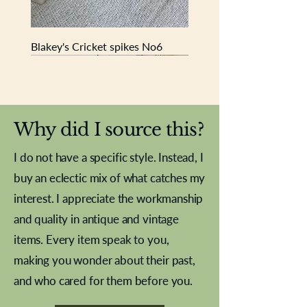
Blakey's Cricket spikes No6
New In
New In
New In
New In
New In
New In
New In
New In
New In
New In
New In
New In
New In
New In
New In
Why did I source this?
I do not have a specific style. Instead, I
buy an eclectic mix of what catches my
interest. I appreciate the workmanship
and quality in antique and vintage
items. Every item speak to you,
making you wonder about their past,
and who cared for them before you.
Pewter beaker
Brass Indian beaker
Stereoscope slides
Tourney Badminton RSC
Aeroplane shuttlecocks
Vintage Sharpe's Toffee Letter
French Marble garniture with
Cricket ball inkwell
Golfer desk ornament
Deco French aluminium towel
Roses needle point
Antique sampler
Needle point panel
Hand coloured lithograph
Royal Albert teaplates
shuttlecocks
opener
Alsatian
rail