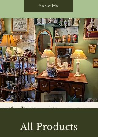
About Me
All Products