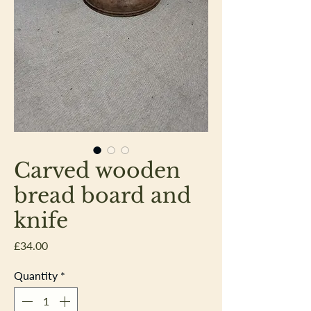
Carved wooden
bread board and
knife
Price
£34.00
Quantity
*