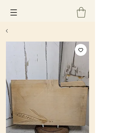
Est 2013