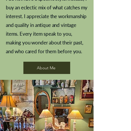
buy an eclectic mix of what catches my
interest. I appreciate the workmanship
and quality in antique and vintage
items. Every item speak to you,
making you wonder about their past,
and who cared for them before you.
Pewter beaker
Brass Indian beaker
Stereoscope slides
Tourney Badminton RSC
Aeroplane shuttlecocks
Vintage Sharpe's Toffee Letter
French Marble garniture with
Cricket ball inkwell
Golfer desk ornament
Deco French aluminium towel
Roses needle point
Antique sampler
Needle point panel
Hand coloured lithograph
Royal Albert teaplates
shuttlecocks
opener
Alsatian
rail
About Me