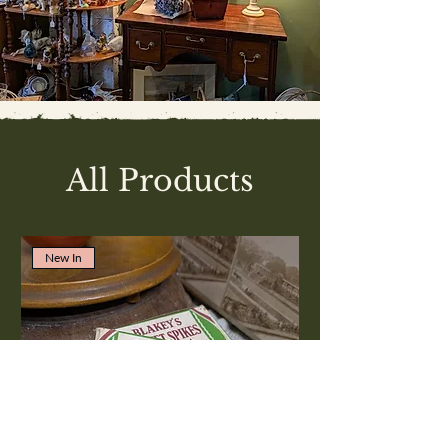
All Products
New In