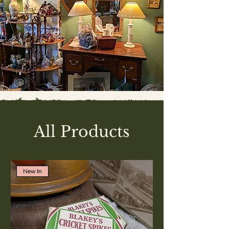
All Products
New In