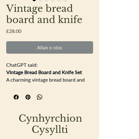
Vintage bread
board and knife
Price
£28.00
Allan o stoc
ChatGPT said:
Vintage Bread Board and Knife Set
A charming vintage bread board and
knife — full of rustic character and
everyday history. The board is
beautifully carved with a single rosette
in the Tudor/York rose style, flanked by
Cynhyrchion
two little star-like crosses. It shows
lovely signs of age, with gentle cut
Cysyllti
marks and some natural wood staining