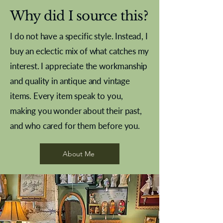
Why did I source this?
I do not have a specific style. Instead, I
buy an eclectic mix of what catches my
interest. I appreciate the workmanship
and quality in antique and vintage
items. Every item speak to you,
making you wonder about their past,
and who cared for them before you.
Pewter beaker
Brass Indian beaker
Stereoscope slides
Tourney Badminton RSC
Aeroplane shuttlecocks
Vintage Sharpe's Toffee Letter
French Marble garniture with
Cricket ball inkwell
Golfer desk ornament
Deco French aluminium towel
Roses needle point
Antique sampler
Needle point panel
Hand coloured lithograph
Royal Albert teaplates
shuttlecocks
opener
Alsatian
rail
About Me