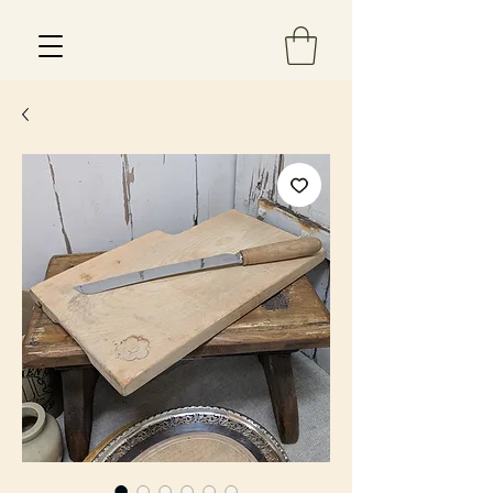
Est 2013