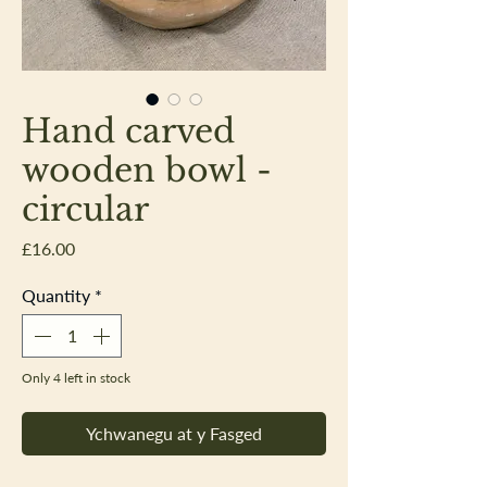
Hand carved
wooden bowl -
circular
Price
£16.00
Quantity
*
Only 4 left in stock
Ychwanegu at y Fasged