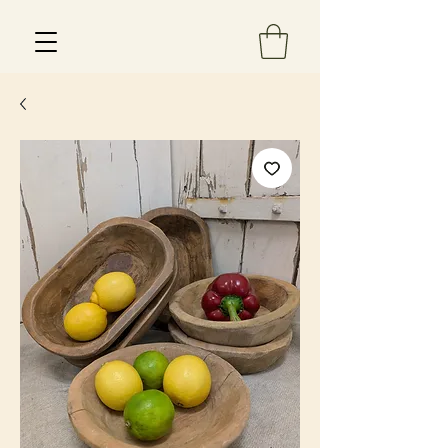
Est 2013