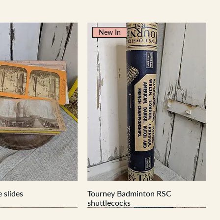
New In
 slides
Tourney Badminton RSC
shuttlecocks
New In
New In