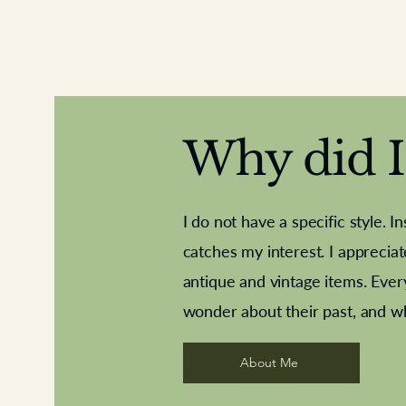
Why did I 
I do not have a specific style. I
catches my interest. I apprecia
antique and vintage items. Ever
Aeroplane shuttlecocks
Deco French aluminium towel rail
Royal Albert teaplates
Vintage Sharpe's Toffe
Roses needle point
opener
wonder about their past, and w
About Me