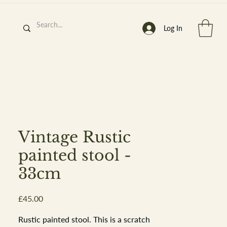
Log In
h
’
s At
Vintage Rustic
painted stool -
33cm
st. 2013
Price
£45.00
Rustic painted stool. This is a scratch