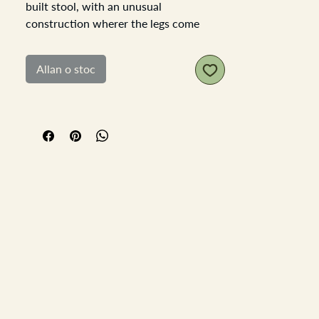
built stool, with an unusual
construction wherer the legs come
through the top of the stool and a piece
of wood is driven into the top of the leg
Allan o stoc
to widen it to fit the hole.
The stool as a soft faded chippy paint
finish which has developed over time,
and through use. There has been a
historical repair to the stool with a leg
replacement so one leg is natural wood
and not painted, adding tot he history
and charm of the stool. Sturdy stoll,
slight movement in the joints but
nothing detrimental.
Stool top is 43.5cm x 23cm the
thickness of the top is approximately
3cm and the edge is sloped in and
under, making it look more slender. Seat
height to floor is 33cm