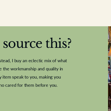
source this?
nstead, I buy an eclectic mix of what
te the workmanship and quality in
y item speak to you, making you
e Letter
French Marble garniture with
Antique sampler
Cricket ball
Needle poin
Alsatian
ho cared for them before you.