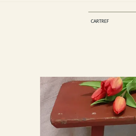
CARTREF
Est 2013