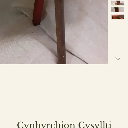
Cynhyrchion Cysyllti