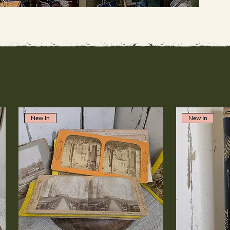
New In
New In