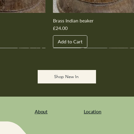
Brass Indian beaker
Price
£24.00
Add to Cart
New In
New In
New In
New In
New In
Shop New In
About
Location