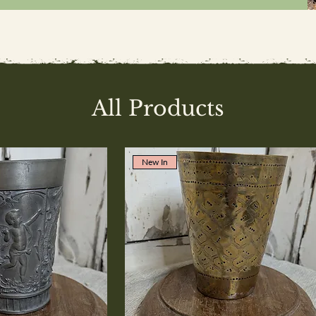
All Products
New In