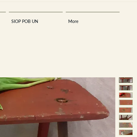
SIOP POB UN
More
Sara
A
n
tiques ·
E