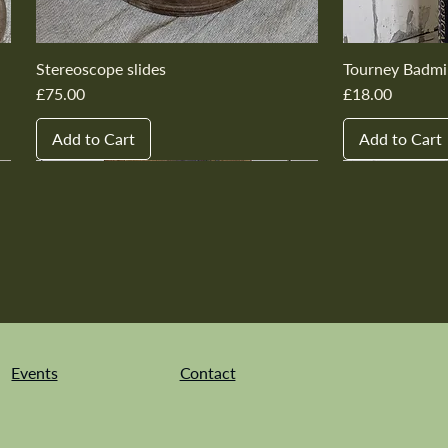
Stereoscope slides
Tourney Badmi
Price
Price
£75.00
£18.00
Add to Cart
Add to Cart
New In
New In
New In
New In
New In
New In
New In
New In
New In
New In
Events
Contact