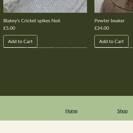
Blakey's Cricket spikes No6
Pewter beaker
Price
Price
£5.00
£24.00
Add to Cart
Add to Cart
New In
New In
New In
New In
New In
New In
New In
New In
New In
New In
Home
Shop