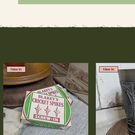
New In
New In