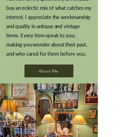
buy an eclectic mix of what catches my
interest. I appreciate the workmanship
and quality in antique and vintage
items. Every item speak to you,
making you wonder about their past,
and who cared for them before you.
Pewter beaker
Brass Indian beaker
Stereoscope slides
Tourney Badminton RSC
Aeroplane shuttlecocks
Vintage Sharpe's Toffee Letter
French Marble garniture with
Cricket ball inkwell
Golfer desk ornament
Deco French aluminium towel
Roses needle point
Antique sampler
Needle point panel
Hand coloured lithograph
Royal Albert teaplates
shuttlecocks
opener
Alsatian
rail
About Me