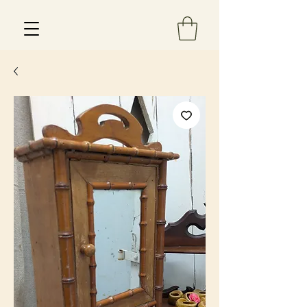
Est 2013