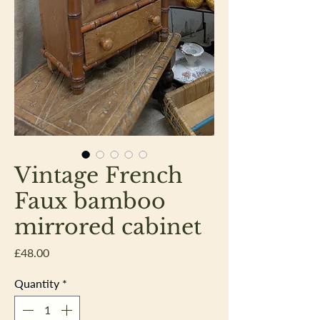
Vintage French
Faux bamboo
mirrored cabinet
Price
£48.00
Quantity
*