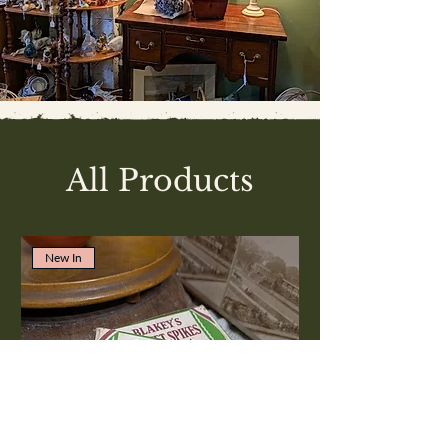
All Products
New In