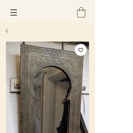
Est 2013