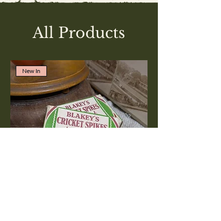
All Products
New In
Blakey's Cricket spikes No6