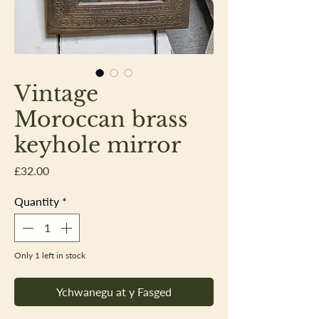
Vintage
Moroccan brass
keyhole mirror
Price
£32.00
Quantity
*
Only 1 left in stock
Ychwanegu at y Fasged