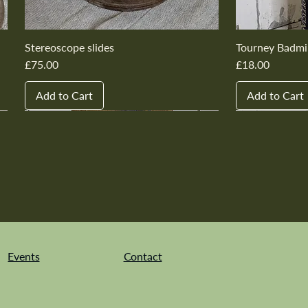
Stereoscope slides
Tourney Badmi
Price
Price
£75.00
£18.00
Add to Cart
Add to Cart
New In
New In
New In
New In
New In
New In
New In
New In
New In
New In
Events
Contact