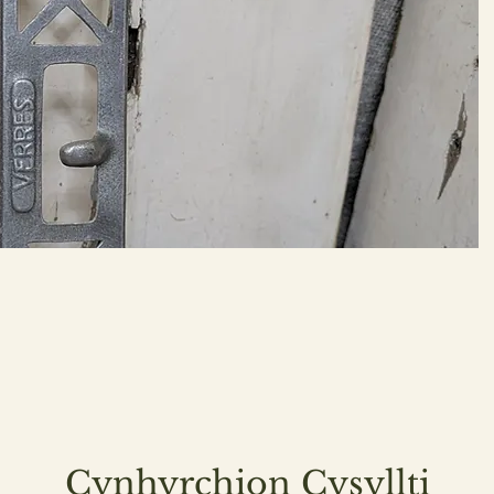
Cynhyrchion Cysyllti