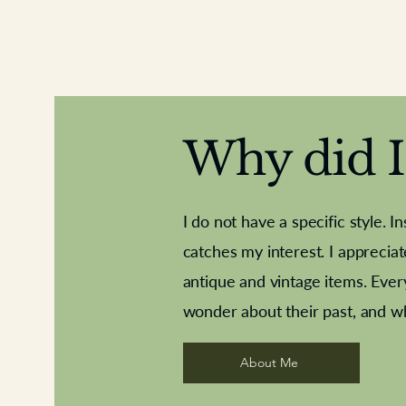
Why did I 
I do not have a specific style. I
catches my interest. I apprecia
antique and vintage items. Ever
Aeroplane shuttlecocks
Deco French aluminium towel rail
Royal Albert teaplates
Vintage Sharpe's Toffe
Roses needle point
opener
wonder about their past, and w
About Me