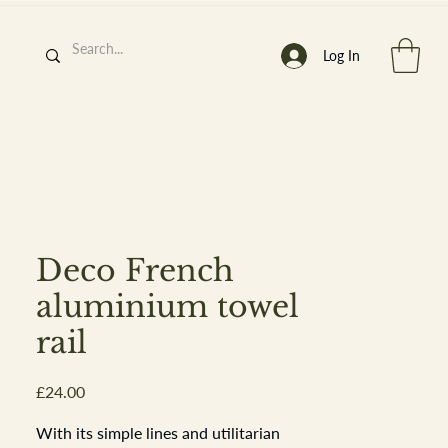
Log In
h
’
s At
Deco French
aluminium towel
rail
st. 2013
Price
£24.00
With its simple lines and utilitarian