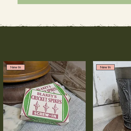
New In
New In