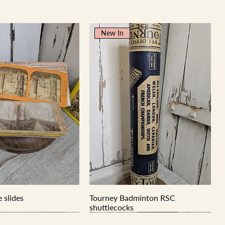
New In
 slides
Tourney Badminton RSC
shuttlecocks
New In
New In