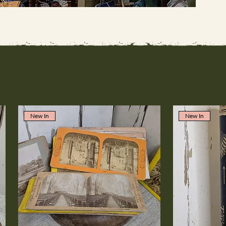
New In
New In