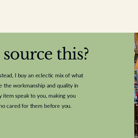
source this?
nstead, I buy an eclectic mix of what
te the workmanship and quality in
y item speak to you, making you
e Letter
French Marble garniture with
Antique sampler
Cricket ball
Needle poin
Alsatian
ho cared for them before you.