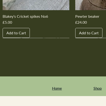
Blakey's Cricket spikes No6
Pewter beaker
Price
Price
£5.00
£24.00
Add to Cart
Add to Cart
New In
New In
New In
New In
New In
New In
New In
New In
New In
New In
Home
Shop