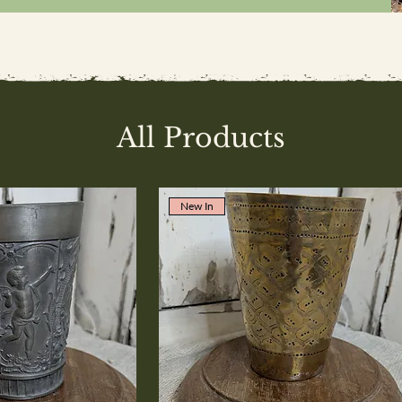
All Products
New In