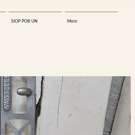
SIOP POB UN
More
Sara
A
n
tiques ·
E