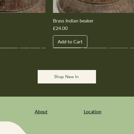
Brass Indian beaker
Price
£24.00
Add to Cart
New In
New In
New In
New In
New In
Shop New In
About
Location