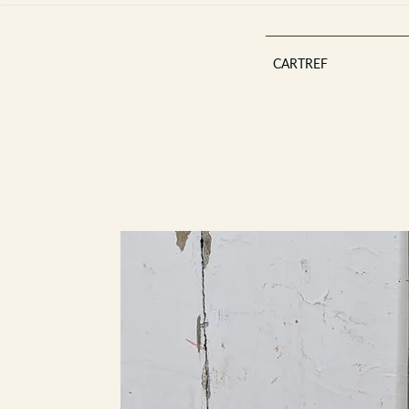
CARTREF
Est 2013