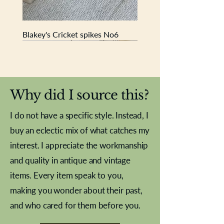
Blakey's Cricket spikes No6
New In
New In
New In
New In
New In
New In
New In
New In
New In
New In
New In
New In
New In
New In
New In
Why did I source this?
I do not have a specific style. Instead, I
buy an eclectic mix of what catches my
interest. I appreciate the workmanship
and quality in antique and vintage
items. Every item speak to you,
making you wonder about their past,
and who cared for them before you.
Pewter beaker
Brass Indian beaker
Stereoscope slides
Tourney Badminton RSC
Aeroplane shuttlecocks
Vintage Sharpe's Toffee Letter
French Marble garniture with
Cricket ball inkwell
Golfer desk ornament
Deco French aluminium towel
Roses needle point
Antique sampler
Needle point panel
Hand coloured lithograph
Royal Albert teaplates
shuttlecocks
opener
Alsatian
rail