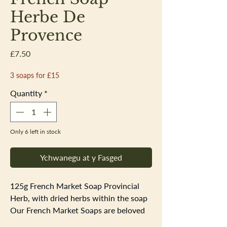
Herbe De
Provence
Price
£7.50
3 soaps for £15
Quantity
*
Only 6 left in stock
Ychwanegu at y Fasged
125g French Market Soap Provincial
Herb, with dried herbs within the soap
Our French Market Soaps are beloved
by all. As authentic as any soap found