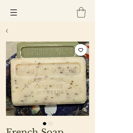
Est 2013
French Soap