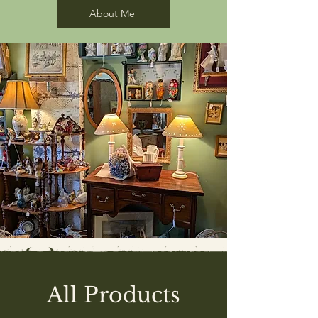
About Me
All Products