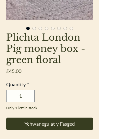
Plichta London
Pig money box -
green floral
Price
£45.00
Quantity
*
Only 1 left in stock
Ychwanegu at y Fasged