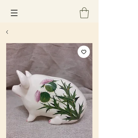
Est 2013