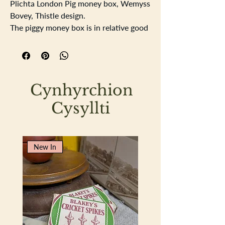
Plichta London Pig money box, Wemyss
Bovey, Thistle design.
The piggy money box is in relative good
order except for the left ear which has
an historical repair, photos show where
it has been repaired. There is a slight
crazing to the some of the glaze. Length
Cynhyrchion
15cm, Height 9cm width 6cm.
Cysyllti
New In