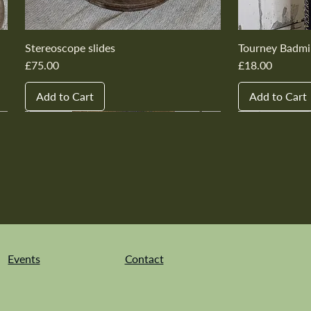
Stereoscope slides
Tourney Badmi
Price
Price
£75.00
£18.00
Add to Cart
Add to Cart
New In
New In
New In
New In
New In
New In
New In
New In
New In
New In
Events
Contact