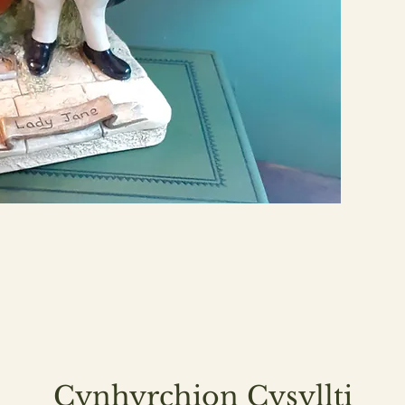
Cynhyrchion Cysyllti