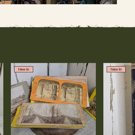
New In
New In