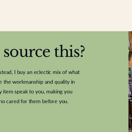
source this?
nstead, I buy an eclectic mix of what
te the workmanship and quality in
y item speak to you, making you
e Letter
French Marble garniture with
Antique sampler
Cricket ball
Needle poin
Alsatian
ho cared for them before you.