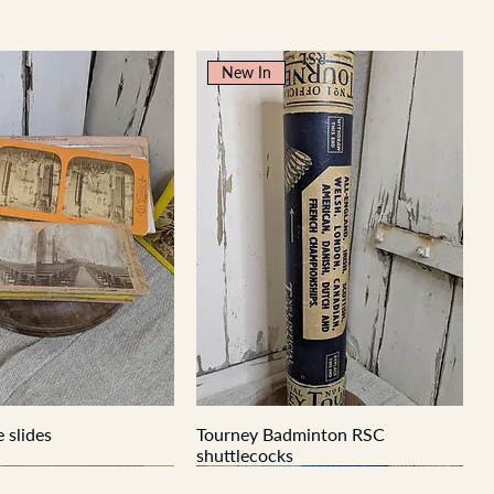
New In
 slides
Tourney Badminton RSC
shuttlecocks
New In
New In