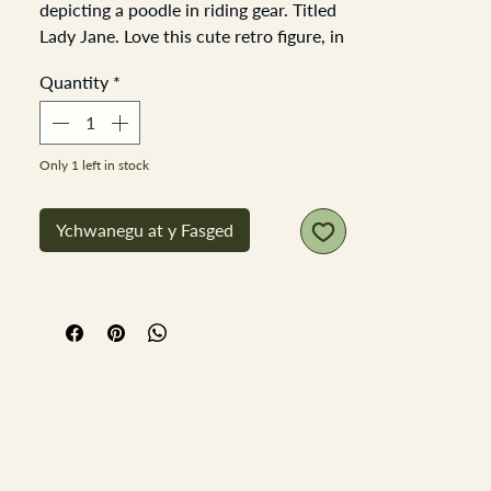
depicting a poodle in riding gear. Titled
Lady Jane. Love this cute retro figure, in
really good order looks good from all
Quantity
*
directions as is very detailed all the way
around,
Height 18cm base 8cm x 9cm
Only 1 left in stock
Ychwanegu at y Fasged