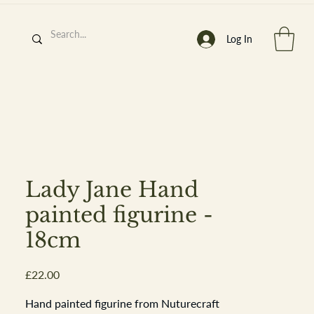
Log In
h
’
s At
Lady Jane Hand
painted figurine -
18cm
st. 2013
Price
£22.00
Hand painted figurine from Nuturecraft