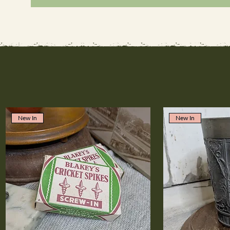
New In
New In