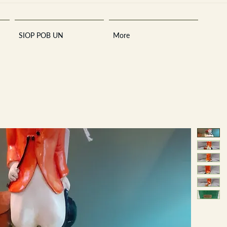
SIOP POB UN
More
Sara
A
n
tiques ·
E