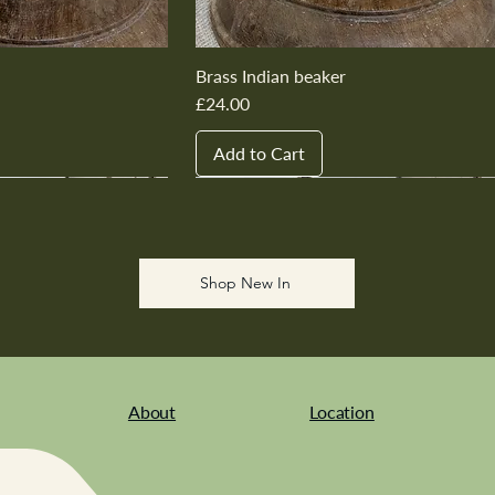
Brass Indian beaker
Price
£24.00
Add to Cart
New In
New In
New In
New In
New In
Shop New In
About
Location