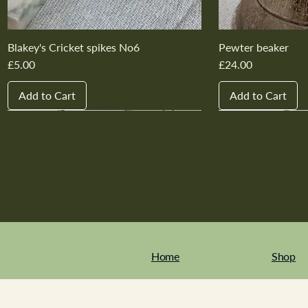
Blakey's Cricket spikes No6
Pewter beaker
Price
Price
£5.00
£24.00
Add to Cart
Add to Cart
New In
New In
New In
New In
New In
New In
New In
New In
New In
New In
Home
Shop