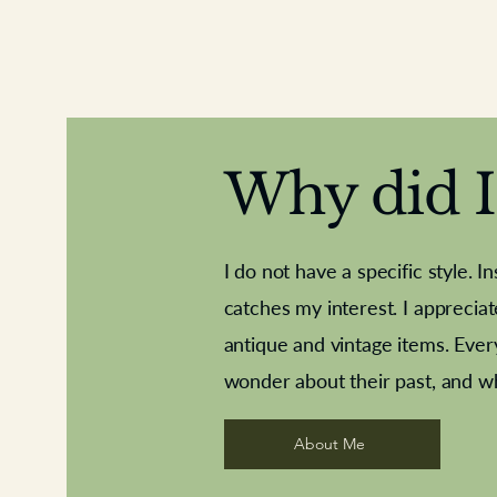
Why did I 
I do not have a specific style. I
catches my interest. I apprecia
antique and vintage items. Ever
Aeroplane shuttlecocks
Deco French aluminium towel rail
Royal Albert teaplates
Vintage Sharpe's Toffe
Roses needle point
opener
wonder about their past, and w
About Me