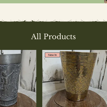
All Products
New In