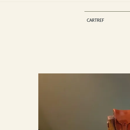
CARTREF
Est 2013