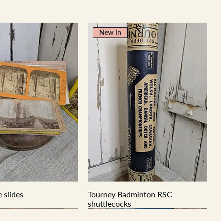
New In
 slides
Tourney Badminton RSC
shuttlecocks
New In
New In