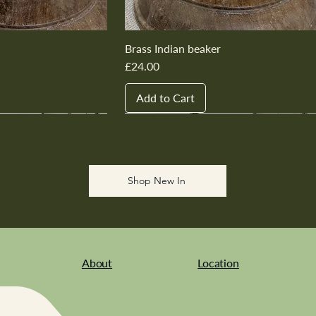
Brass Indian beaker
Price
£24.00
Add to Cart
New In
New In
New In
New In
New In
Shop New In
About
Location