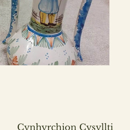
Cynhyrchion Cysyllti