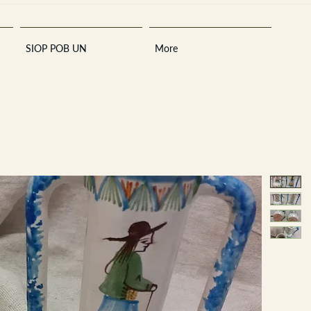
SIOP POB UN
More
Sara
A
n
tiques ·
E