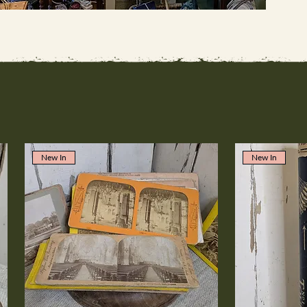
New In
New In