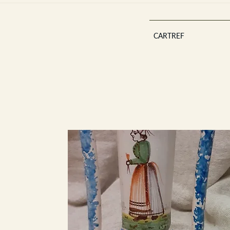
CARTREF
Est 2013