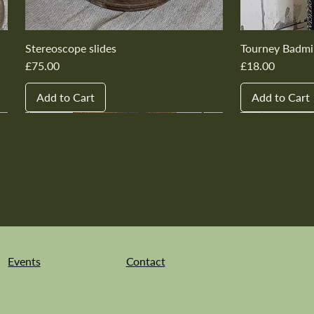
Stereoscope slides
Tourney Badmi
Price
Price
£75.00
£18.00
Add to Cart
Add to Cart
New In
New In
New In
New In
New In
New In
New In
New In
New In
New In
Events
Contact