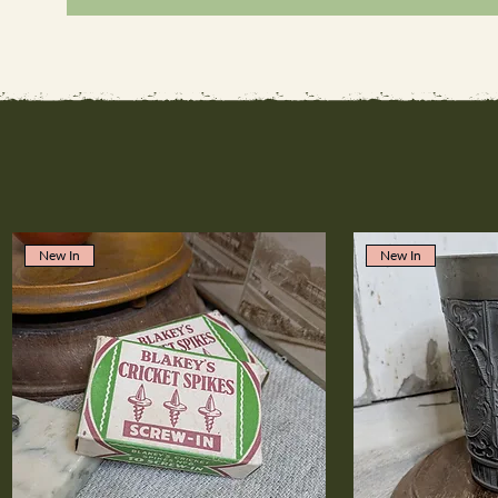
New In
New In