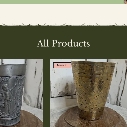
All Products
New In