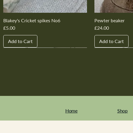
Blakey's Cricket spikes No6
Pewter beaker
Price
Price
£5.00
£24.00
Add to Cart
Add to Cart
New In
New In
New In
New In
New In
New In
New In
New In
New In
New In
Home
Shop