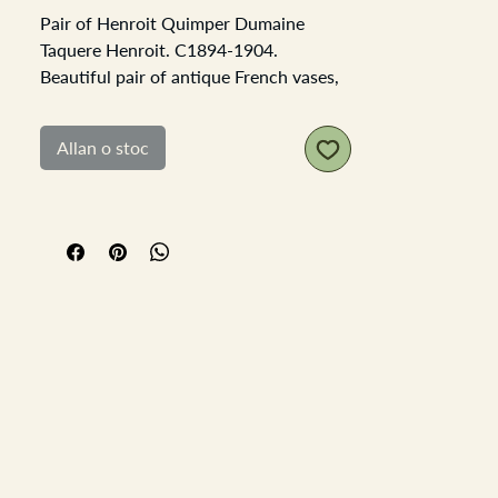
Pair of Henroit Quimper Dumaine
Taquere Henroit. C1894-1904.
Beautiful pair of antique French vases,
both double handled depicting
traditional dressed male and female
Allan o stoc
figures in the traditional Bretange
yellow, blue and green glazed
terracotta. The female vase has some
nibbles and a chip on the top edge, and
the bottom of one of the handles has
been nibbled off. Both vases have the
signature of HR.
Each Vase is 19cm high and the base is
6.5cm