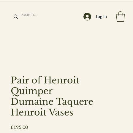
Log In
h
’
s At
Pair of Henroit
Quimper
Dumaine Taquere
st. 2013
Henroit Vases
Price
£195.00