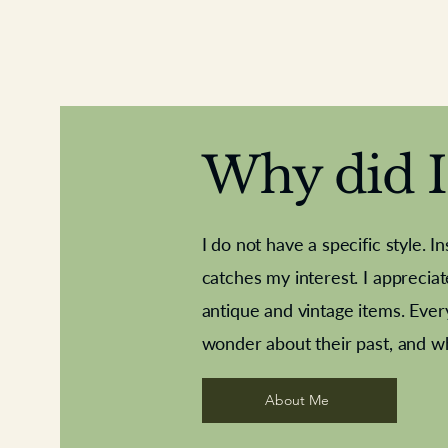
Why did I 
I do not have a specific style. I
catches my interest. I apprecia
antique and vintage items. Ever
Aeroplane shuttlecocks
Deco French aluminium towel rail
Royal Albert teaplates
Vintage Sharpe's Toffe
Roses needle point
opener
wonder about their past, and w
About Me