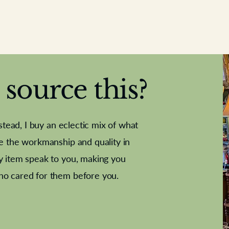
source this?
nstead, I buy an eclectic mix of what
te the workmanship and quality in
y item speak to you, making you
e Letter
French Marble garniture with
Antique sampler
Cricket ball
Needle poin
Alsatian
ho cared for them before you.