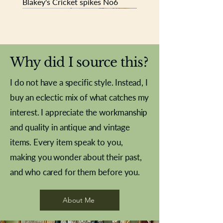
Blakey's Cricket spikes No6
New In
New In
New In
New In
New In
New In
New In
New In
New In
New In
New In
New In
New In
New In
New In
Why did I source this?
I do not have a specific style. Instead, I
buy an eclectic mix of what catches my
interest. I appreciate the workmanship
and quality in antique and vintage
items. Every item speak to you,
making you wonder about their past,
and who cared for them before you.
Pewter beaker
Brass Indian beaker
Stereoscope slides
Tourney Badminton RSC
Aeroplane shuttlecocks
Vintage Sharpe's Toffee Letter
French Marble garniture with
Cricket ball inkwell
Golfer desk ornament
Deco French aluminium towel
Roses needle point
Antique sampler
Needle point panel
Hand coloured lithograph
Royal Albert teaplates
shuttlecocks
opener
Alsatian
rail
About Me