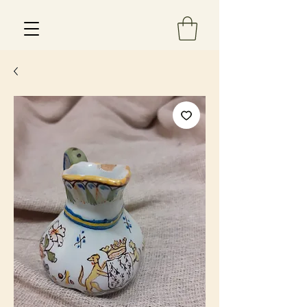
Est 2013