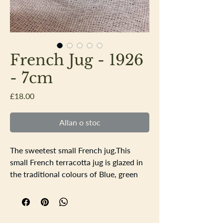
French Jug - 1926
- 7cm
Price
£18.00
Allan o stoc
The sweetest small French jug.This
small French terracotta jug is glazed in
the traditional colours of Blue, green
and yellow with a coat of arms and
flowers in the design. There is a nibble
on the rim of the jug the base is dated
1926.