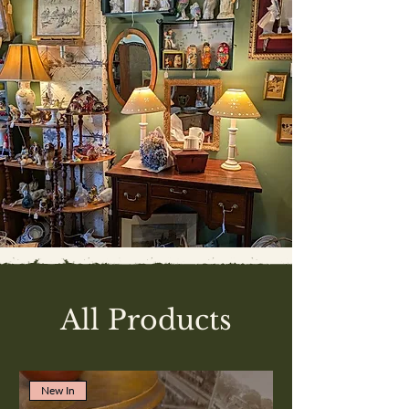
All Products
New In