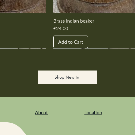
Brass Indian beaker
Price
£24.00
Add to Cart
New In
New In
New In
New In
New In
Shop New In
About
Location