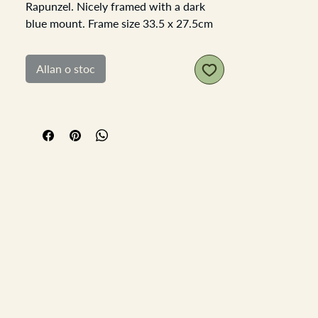
Rapunzel. Nicely framed with a dark
blue mount. Frame size 33.5 x 27.5cm
the apature is 17.5x11.5cm. All the
colours are all bright and no signs of
Allan o stoc
fading or sun damage.