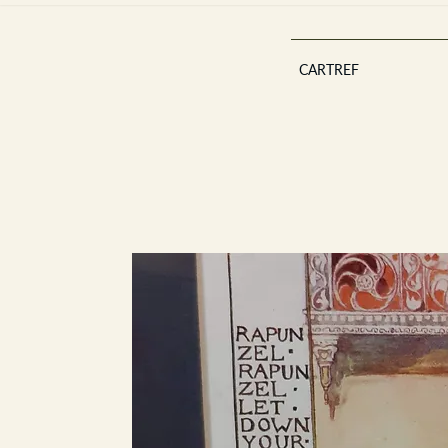
CARTREF
Est 2013