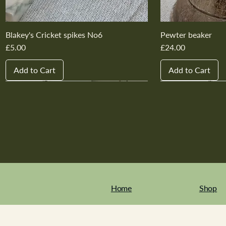
Blakey's Cricket spikes No6
Pewter beaker
Price
Price
£5.00
£24.00
Add to Cart
Add to Cart
New In
New In
New In
New In
New In
New In
New In
New In
New In
New In
Home
Shop