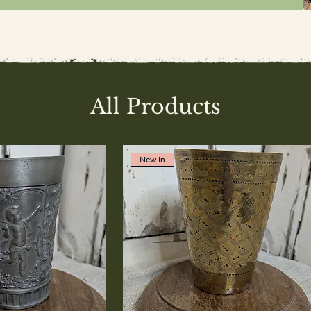
All Products
New In