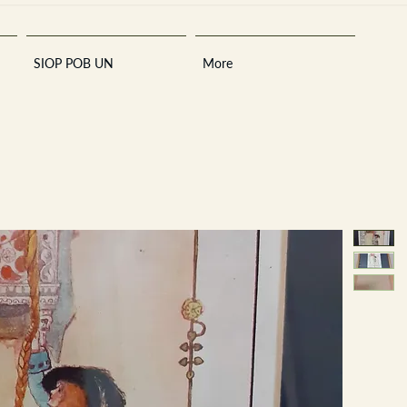
SIOP POB UN
More
Sara
A
n
tiques ·
E