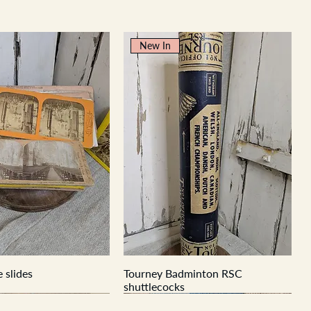
New In
 slides
Tourney Badminton RSC
shuttlecocks
New In
New In