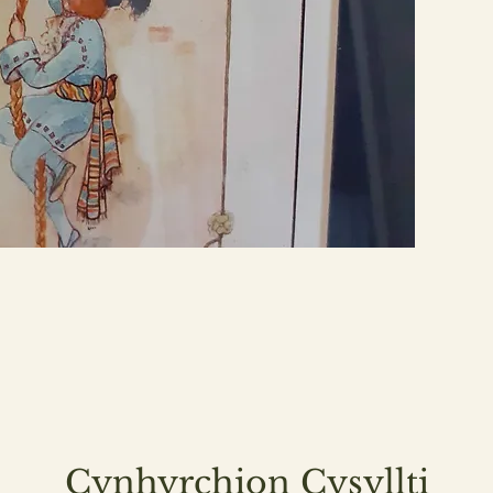
Cynhyrchion Cysyllti