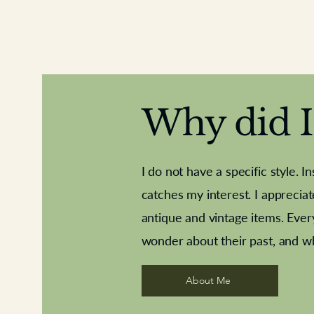
Why did I 
I do not have a specific style. I
catches my interest. I apprecia
antique and vintage items. Ever
Aeroplane shuttlecocks
Deco French aluminium towel rail
Royal Albert teaplates
Vintage Sharpe's Toffe
Roses needle point
opener
wonder about their past, and w
About Me