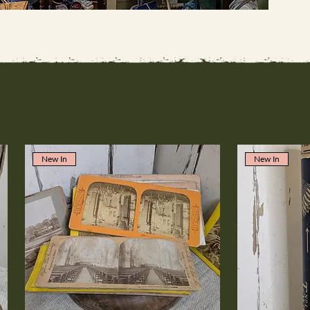
New In
New In