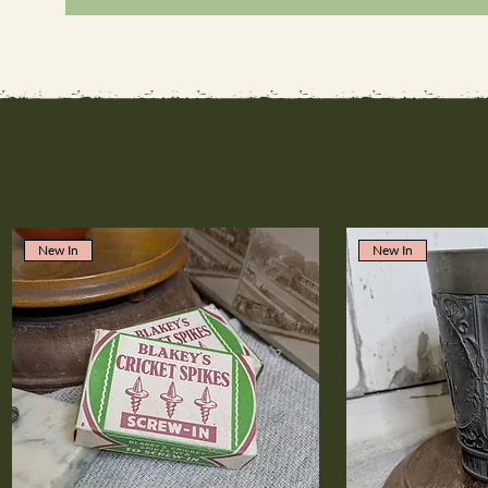
New In
New In