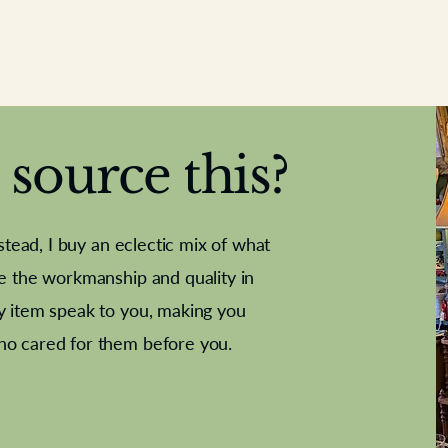
source this?
nstead, I buy an eclectic mix of what
te the workmanship and quality in
y item speak to you, making you
e Letter
French Marble garniture with
Antique sampler
Cricket ball
Needle poin
Alsatian
ho cared for them before you.