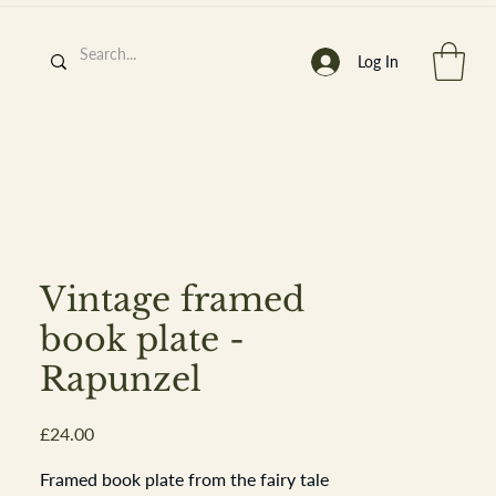
Log In
h
’
s At
Vintage framed
book plate -
Rapunzel
st. 2013
Price
£24.00
Framed book plate from the fairy tale