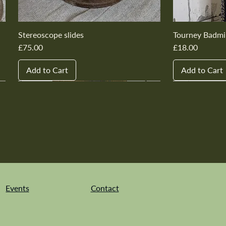
Stereoscope slides
Tourney Badmi
Price
Price
£75.00
£18.00
Add to Cart
Add to Cart
New In
New In
New In
New In
New In
New In
New In
New In
New In
New In
Events
Contact