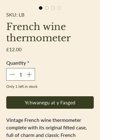
SKU: LB
French wine
thermometer
Price
£12.00
Quantity
*
Only 1 left in stock
Ychwanegu at y Fasged
Vintage French wine thermometer
complete with its original fitted case,
full of charm and classic French