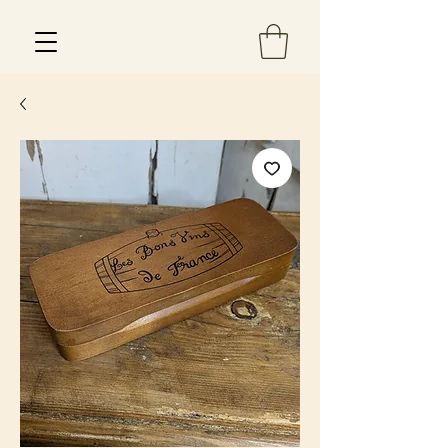
Est 2013