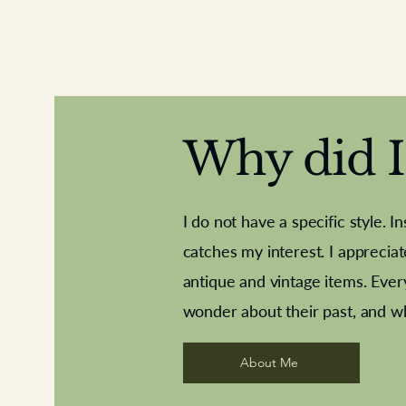
Why did I 
I do not have a specific style. I
catches my interest. I apprecia
antique and vintage items. Ever
Aeroplane shuttlecocks
Deco French aluminium towel rail
Royal Albert teaplates
Vintage Sharpe's Toffe
Roses needle point
opener
wonder about their past, and w
About Me