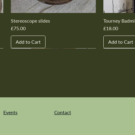
Stereoscope slides
Tourney Badmi
Price
Price
£75.00
£18.00
Add to Cart
Add to Cart
New In
New In
New In
New In
New In
New In
New In
New In
New In
New In
Events
Contact