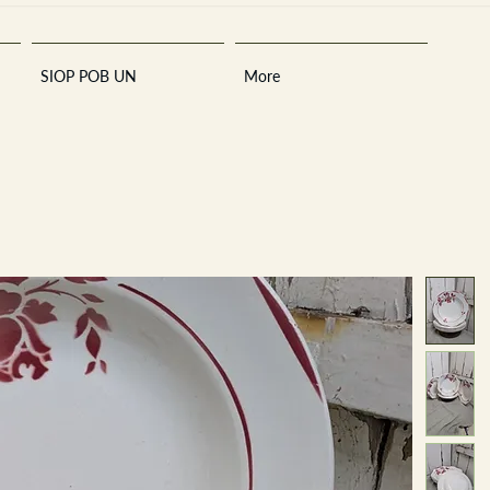
SIOP POB UN
More
Sara
A
n
tiques ·
E