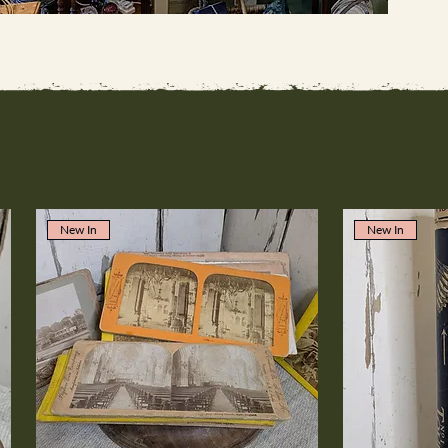
New In
New In