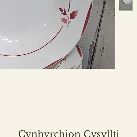
Cynhyrchion Cysyllti