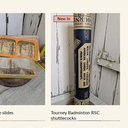
New In
 slides
Tourney Badminton RSC
shuttlecocks
New In
New In