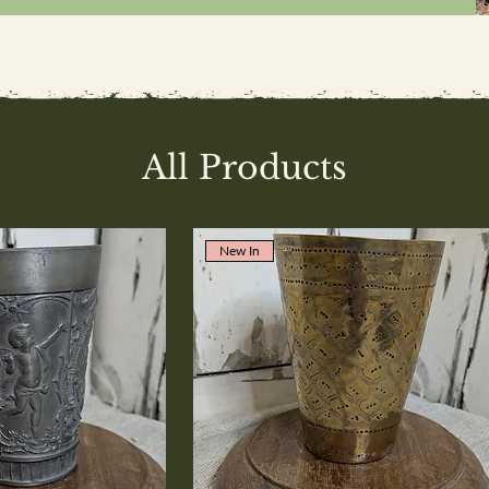
All Products
New In