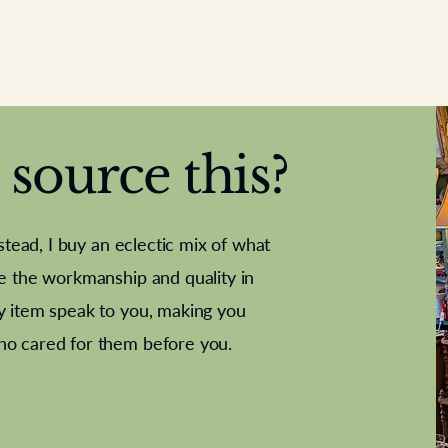
source this?
nstead, I buy an eclectic mix of what
te the workmanship and quality in
y item speak to you, making you
e Letter
French Marble garniture with
Antique sampler
Cricket ball
Needle poin
Alsatian
ho cared for them before you.