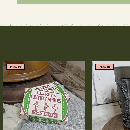
New In
New In