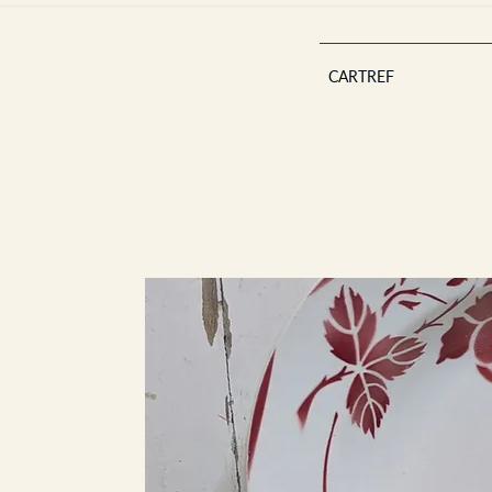
CARTREF
Est 2013