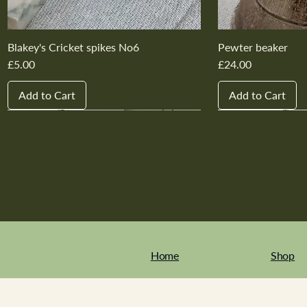
Blakey's Cricket spikes No6
Pewter beaker
Price
Price
£5.00
£24.00
Add to Cart
Add to Cart
New In
New In
New In
New In
New In
New In
New In
New In
New In
New In
Home
Shop