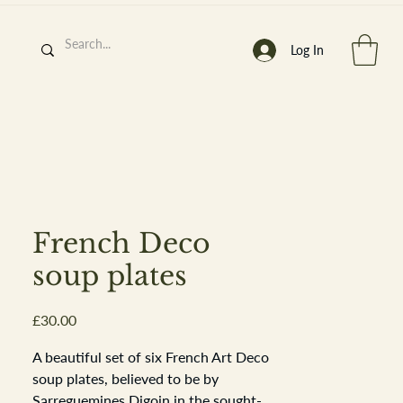
Log In
h
’
s At
French Deco
soup plates
Price
£30.00
st. 2013
A beautiful set of six French Art Deco
soup plates, believed to be by
Sarreguemines Digoin in the sought-