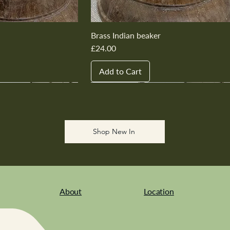
Brass Indian beaker
Price
£24.00
Add to Cart
New In
New In
New In
New In
New In
Shop New In
About
Location