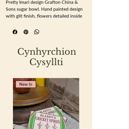
Pretty Imari design Grafton China &
Sons sugar bowl. Hand painted design
with gilt finish, flowers detailed inside
of the sugar bowl. Diameter 12.75cm
depth 7cm.
Cynhyrchion
Cysyllti
New In