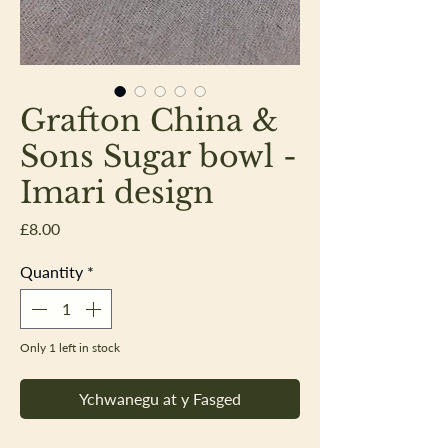
Grafton China &
Sons Sugar bowl -
Imari design
Price
£8.00
Quantity
*
Only 1 left in stock
Ychwanegu at y Fasged