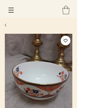
Est 2013