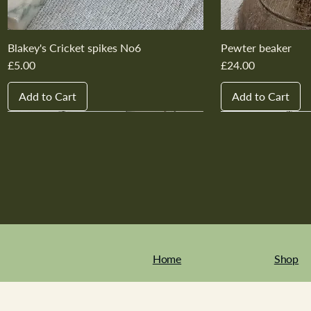
Blakey's Cricket spikes No6
Pewter beaker
Price
Price
£5.00
£24.00
Add to Cart
Add to Cart
New In
New In
New In
New In
New In
New In
New In
New In
New In
New In
Home
Shop