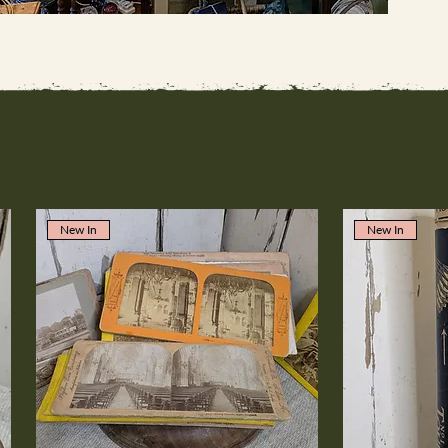
New In
New In