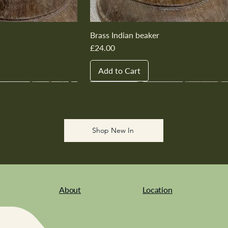
Brass Indian beaker
Price
£24.00
Add to Cart
New In
New In
New In
New In
New In
Shop New In
About
Location