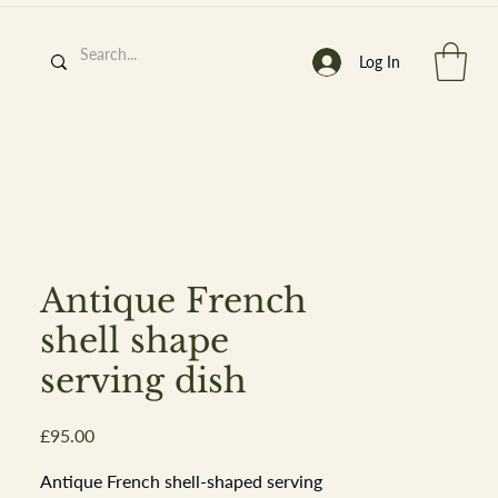
Log In
h
’
s At
Antique French
shell shape
serving dish
st. 2013
Price
£95.00
Antique French shell-shaped serving