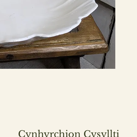
Cynhyrchion Cysyllti