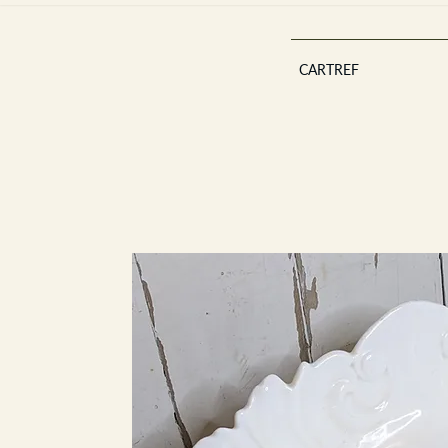
CARTREF
Est 2013