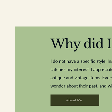
Why did I 
I do not have a specific style. I
catches my interest. I apprecia
antique and vintage items. Ever
Aeroplane shuttlecocks
Deco French aluminium towel rail
Royal Albert teaplates
Vintage Sharpe's Toffe
Roses needle point
opener
wonder about their past, and w
About Me