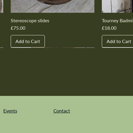
Stereoscope slides
Tourney Badmi
Price
Price
£75.00
£18.00
Add to Cart
Add to Cart
New In
New In
New In
New In
New In
New In
New In
New In
New In
New In
Events
Contact