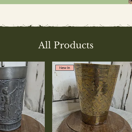
All Products
New In