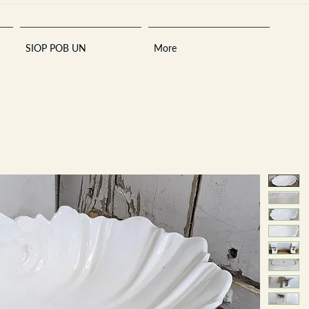
SIOP POB UN
More
Sara
A
n
tiques ·
E