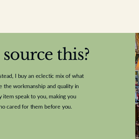
source this?
nstead, I buy an eclectic mix of what
te the workmanship and quality in
y item speak to you, making you
e Letter
French Marble garniture with
Antique sampler
Cricket ball
Needle poin
Alsatian
ho cared for them before you.