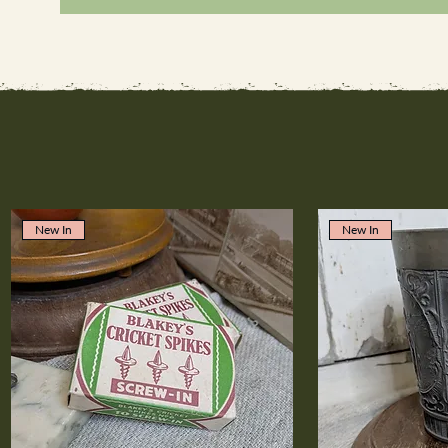
New In
New In