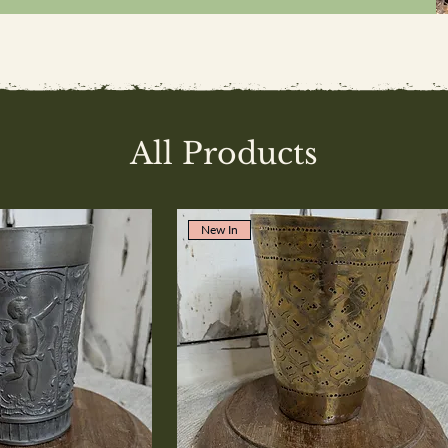
All Products
New In