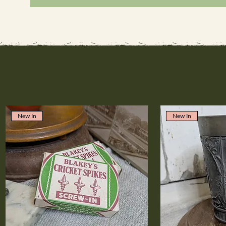
New In
New In