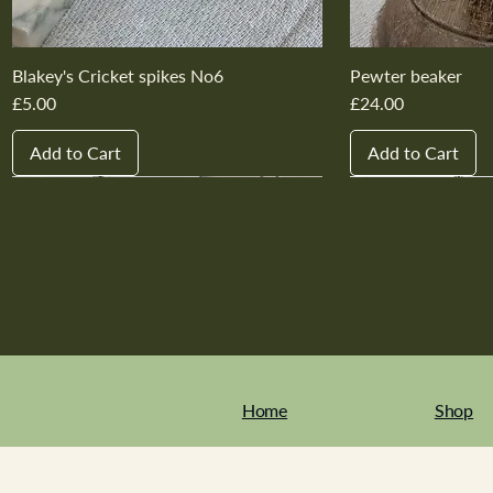
Blakey's Cricket spikes No6
Pewter beaker
Price
Price
£5.00
£24.00
Add to Cart
Add to Cart
New In
New In
New In
New In
New In
New In
New In
New In
New In
New In
Home
Shop