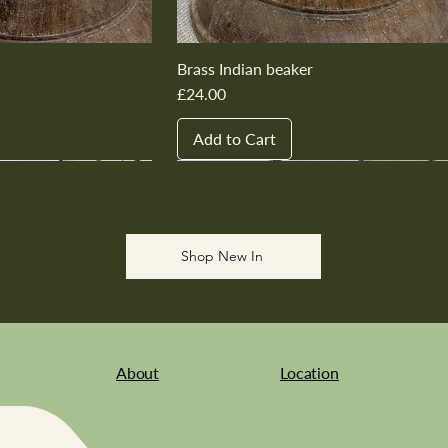
Brass Indian beaker
Price
£24.00
Add to Cart
New In
New In
New In
New In
New In
Shop New In
About
Location