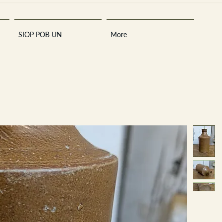
SIOP POB UN
More
Sara
A
n
tiques ·
E