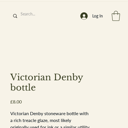
Log In
h
’
s At
Victorian Denby
bottle
Price
£8.00
st. 2013
Victorian Denby stoneware bottle with
a rich treacle glaze, most likely
originally used for ink or a similar utility