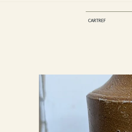
CARTREF
Est 2013