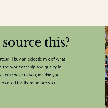
source this?
nstead, I buy an eclectic mix of what
te the workmanship and quality in
y item speak to you, making you
e Letter
French Marble garniture with
Antique sampler
Cricket ball
Needle poin
Alsatian
ho cared for them before you.