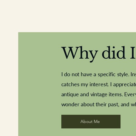
Why did I 
I do not have a specific style. I
catches my interest. I apprecia
antique and vintage items. Ever
Aeroplane shuttlecocks
Deco French aluminium towel rail
Royal Albert teaplates
Vintage Sharpe's Toffe
Roses needle point
opener
wonder about their past, and w
About Me