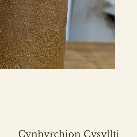
Cynhyrchion Cysyllti