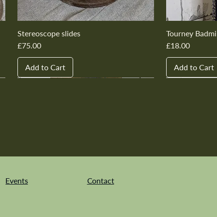
Stereoscope slides
Tourney Badmi
Price
Price
£75.00
£18.00
Add to Cart
Add to Cart
New In
New In
New In
New In
New In
New In
New In
New In
New In
New In
Events
Contact