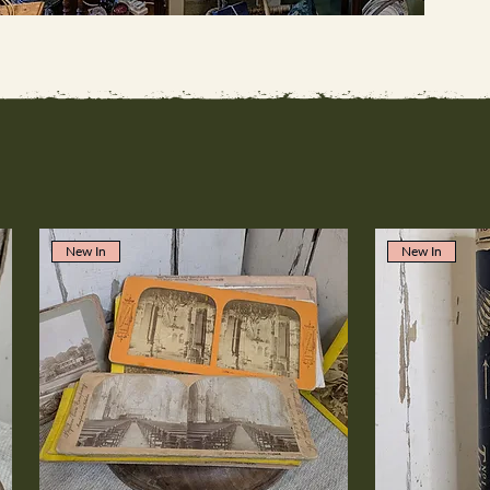
New In
New In