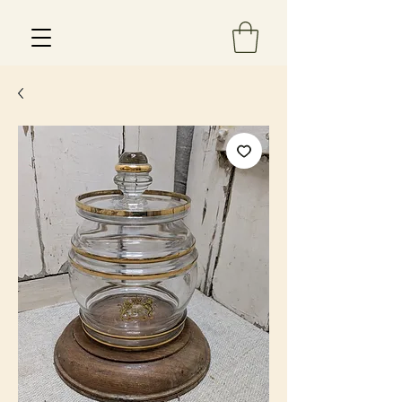
Est 2013