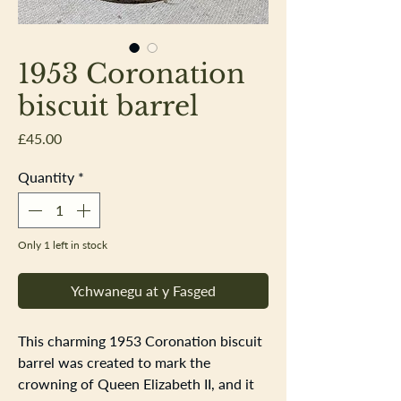
1953 Coronation
biscuit barrel
Price
£45.00
Quantity
*
Only 1 left in stock
Ychwanegu at y Fasged
This charming 1953 Coronation biscuit
barrel was created to mark the
crowning of Queen Elizabeth II, and it