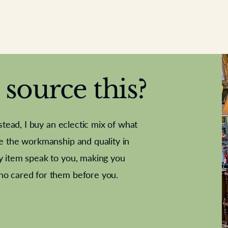
source this?
nstead, I buy an eclectic mix of what
te the workmanship and quality in
y item speak to you, making you
e Letter
French Marble garniture with
Antique sampler
Cricket ball
Needle poin
Alsatian
ho cared for them before you.