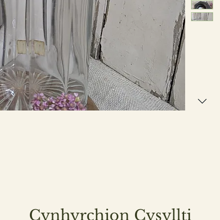
Cynhyrchion Cysyllti