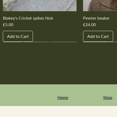
Blakey's Cricket spikes No6
Pewter beaker
Price
Price
£5.00
£24.00
Add to Cart
Add to Cart
New In
New In
New In
New In
New In
New In
New In
New In
New In
New In
Home
Shop