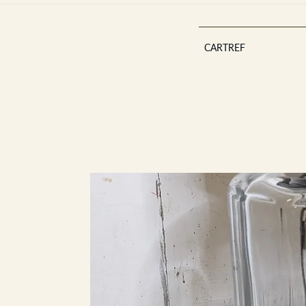
CARTREF
Est 2013