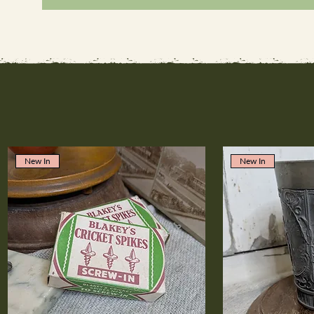
New In
New In