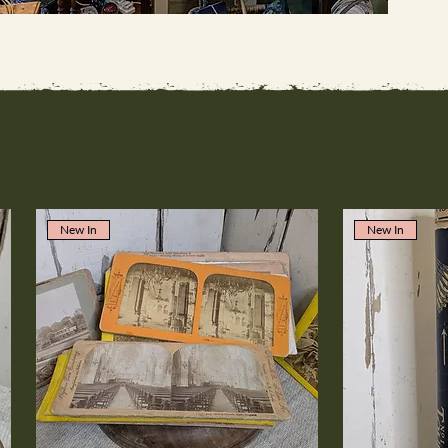
New In
New In