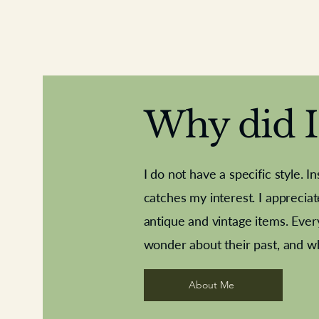
Why did I 
I do not have a specific style. I
catches my interest. I apprecia
antique and vintage items. Ever
Aeroplane shuttlecocks
Deco French aluminium towel rail
Royal Albert teaplates
Vintage Sharpe's Toffe
Roses needle point
opener
wonder about their past, and w
About Me