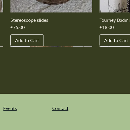
Stereoscope slides
Tourney Badmi
Price
Price
£75.00
£18.00
Add to Cart
Add to Cart
New In
New In
New In
New In
New In
New In
New In
New In
New In
New In
Events
Contact