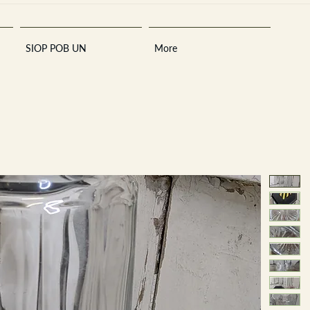
SIOP POB UN
More
Sara
A
n
tiques ·
E