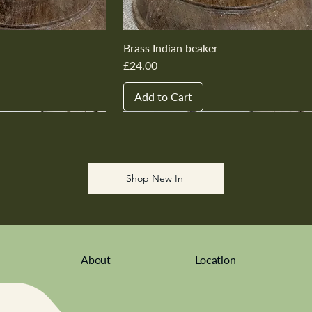
Brass Indian beaker
Price
£24.00
Add to Cart
New In
New In
New In
New In
New In
Shop New In
About
Location