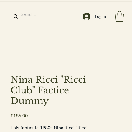
Log In
h
’
s At
Nina Ricci "Ricci
Club" Factice
Dummy
st. 2013
Price
£185.00
This fantastic 1980s Nina Ricci “Ricci