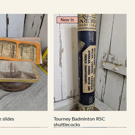
New In
 slides
Tourney Badminton RSC
shuttlecocks
New In
New In