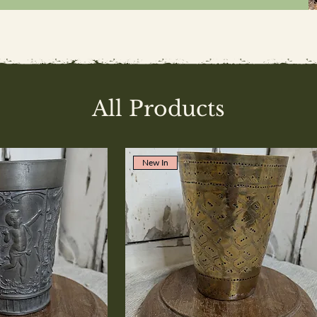
All Products
New In