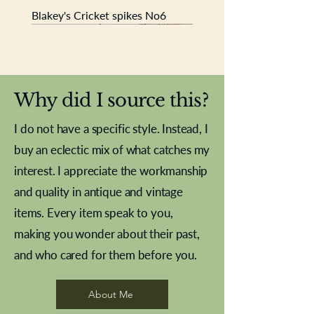
Blakey's Cricket spikes No6
New In
New In
New In
New In
New In
New In
New In
New In
New In
New In
New In
New In
New In
New In
New In
Why did I source this?
I do not have a specific style. Instead, I
buy an eclectic mix of what catches my
interest. I appreciate the workmanship
and quality in antique and vintage
items. Every item speak to you,
making you wonder about their past,
and who cared for them before you.
Pewter beaker
Brass Indian beaker
Stereoscope slides
Tourney Badminton RSC
Aeroplane shuttlecocks
Vintage Sharpe's Toffee Letter
French Marble garniture with
Cricket ball inkwell
Golfer desk ornament
Deco French aluminium towel
Roses needle point
Antique sampler
Needle point panel
Hand coloured lithograph
Royal Albert teaplates
shuttlecocks
opener
Alsatian
rail
About Me