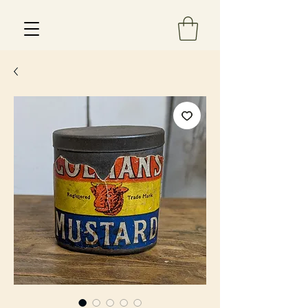
Est 2013