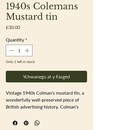
1940s Colemans
Mustard tin
Price
£30.00
Quantity
*
Only 1 left in stock
Ychwanegu at y Fasged
Vintage 1940s Colman's mustard tin, a
wonderfully well-preserved piece of
British advertising history. Colman’s
Mustard is truly a British institution,
and this charming little tin captures the
bold typography and bright illustration