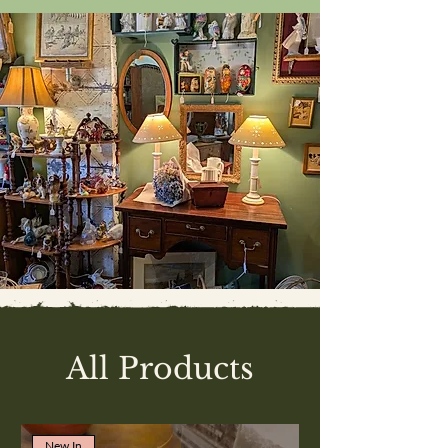
All Products
New In