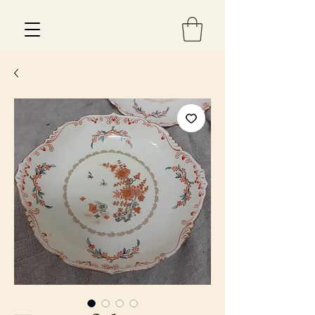
Est 2013