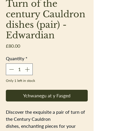
Turn of the
century Cauldron
dishes (pair) -
Edwardian
Price
£80.00
Quantity
*
Only 1 left in stock
Ychwanegu at y Fasged
Discover the exquisite a pair of turn of
the Century Cauldron
dishes, enchanting pieces for your