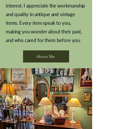
interest. I appreciate the workmanship
and quality in antique and vintage
items. Every item speak to you,
making you wonder about their past,
and who cared for them before you.
Pewter beaker
Brass Indian beaker
Stereoscope slides
Tourney Badminton RSC
Aeroplane shuttlecocks
Vintage Sharpe's Toffee Letter
French Marble garniture with
Cricket ball inkwell
Golfer desk ornament
Deco French aluminium towel
Roses needle point
Antique sampler
Needle point panel
Hand coloured lithograph
Royal Albert teaplates
shuttlecocks
opener
Alsatian
rail
About Me