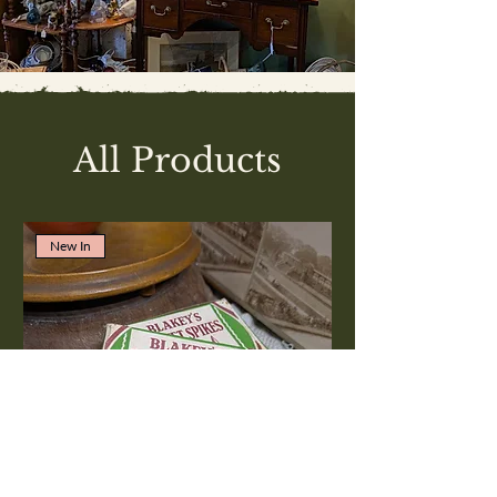
All Products
New In