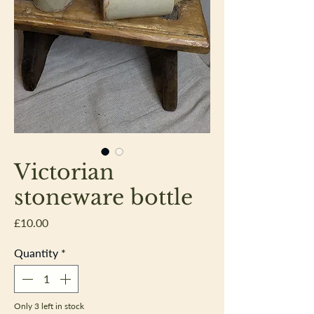
Victorian
stoneware bottle
Price
£10.00
Quantity
*
Only 3 left in stock