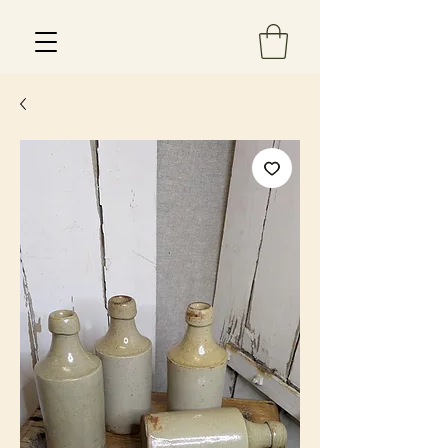
Est 2013