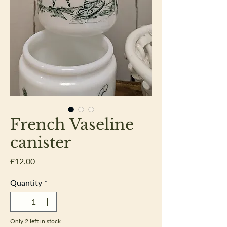
French Vaseline
canister
Price
£12.00
Quantity
*
Only 2 left in stock