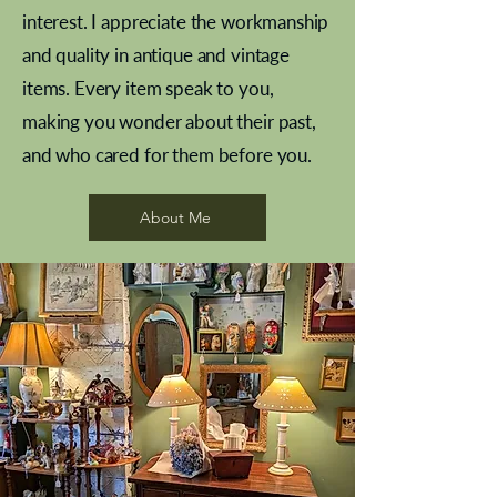
interest. I appreciate the workmanship
and quality in antique and vintage
items. Every item speak to you,
making you wonder about their past,
and who cared for them before you.
Pewter beaker
Brass Indian beaker
Stereoscope slides
Tourney Badminton RSC
Aeroplane shuttlecocks
Vintage Sharpe's Toffee Letter
French Marble garniture with
Cricket ball inkwell
Golfer desk ornament
Deco French aluminium towel
Roses needle point
Antique sampler
Needle point panel
Hand coloured lithograph
Royal Albert teaplates
shuttlecocks
opener
Alsatian
rail
About Me