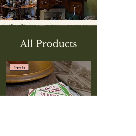
All Products
New In