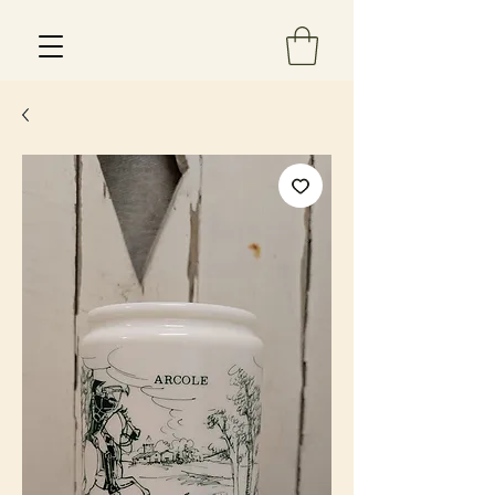
Est 2013