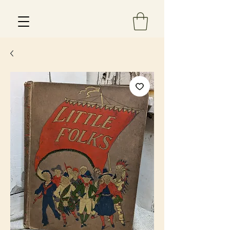
Est 2013