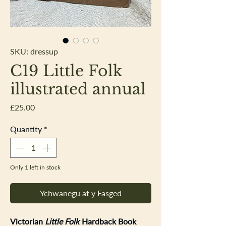
SKU: dressup
C19 Little Folk
illustrated annual
Price
£25.00
Quantity
*
Only 1 left in stock
Ychwanegu at y Fasged
Victorian
Little Folk
Hardback Book