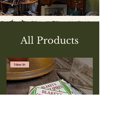
All Products
New In