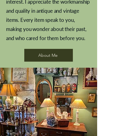
interest. I appreciate the workmanship
and quality in antique and vintage
items. Every item speak to you,
making you wonder about their past,
and who cared for them before you.
Pewter beaker
Brass Indian beaker
Stereoscope slides
Tourney Badminton RSC
Aeroplane shuttlecocks
Vintage Sharpe's Toffee Letter
French Marble garniture with
Cricket ball inkwell
Golfer desk ornament
Deco French aluminium towel
Roses needle point
Antique sampler
Needle point panel
Hand coloured lithograph
Royal Albert teaplates
shuttlecocks
opener
Alsatian
rail
About Me