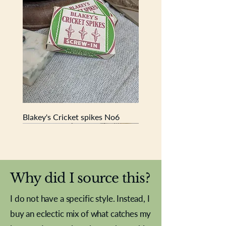
Book is 19cm x 13cm x 2.5cm
Blakey's Cricket spikes No6
New In
New In
New In
New In
New In
New In
New In
New In
New In
New In
New In
New In
New In
New In
New In
Why did I source this?
I do not have a specific style. Instead, I
buy an eclectic mix of what catches my