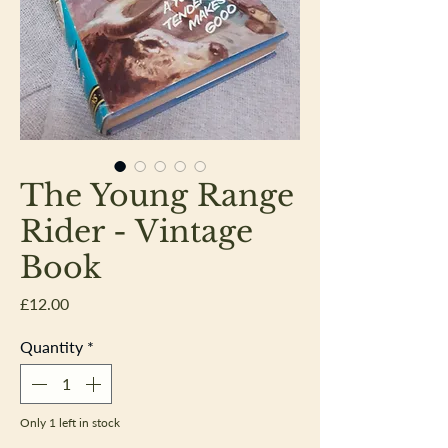
The Young Range
Rider - Vintage
Book
Price
£12.00
Quantity
*
Only 1 left in stock