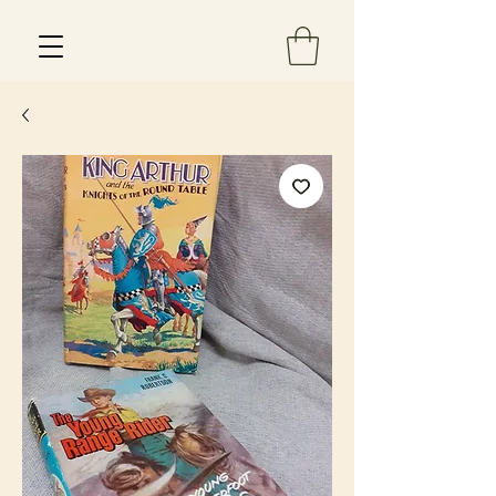
Est 2013