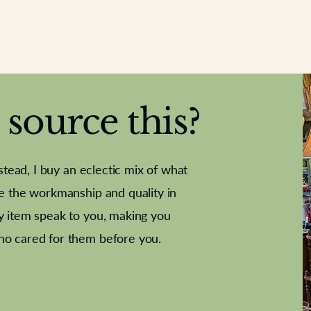
source this?
nstead, I buy an eclectic mix of what
te the workmanship and quality in
y item speak to you, making you
e Letter
French Marble garniture with
Antique sampler
Cricket ball
Needle poin
Alsatian
ho cared for them before you.