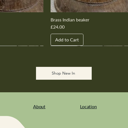
Brass Indian beaker
Price
£24.00
Add to Cart
New In
New In
New In
New In
New In
Shop New In
About
Location