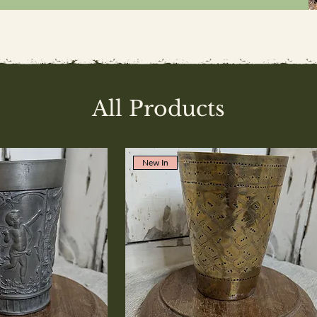
All Products
New In