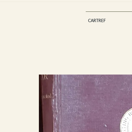
CARTREF
Est 2013