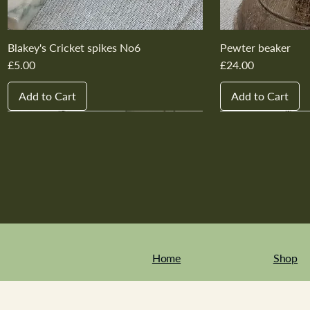
Blakey's Cricket spikes No6
Pewter beaker
Price
Price
£5.00
£24.00
Add to Cart
Add to Cart
New In
New In
New In
New In
New In
New In
New In
New In
New In
New In
Home
Shop