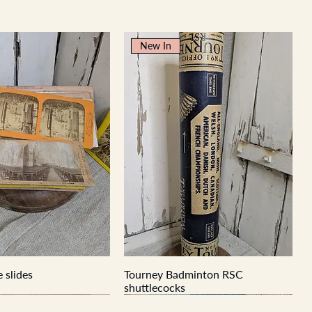
New In
 slides
Tourney Badminton RSC
shuttlecocks
New In
New In