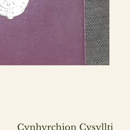
Cynhyrchion Cysyllti