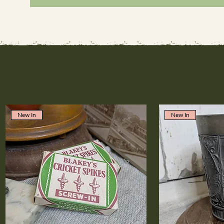
New In
New In