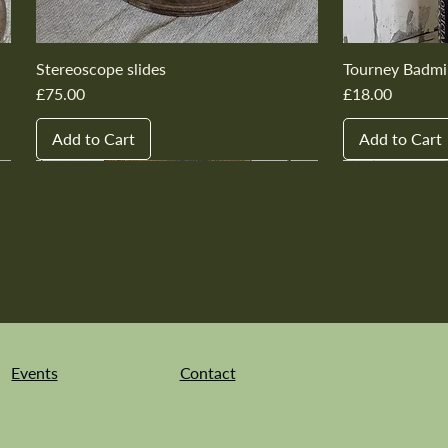
Stereoscope slides
Tourney Badmi
Price
Price
£75.00
£18.00
Add to Cart
Add to Cart
New In
New In
New In
New In
New In
New In
New In
New In
New In
New In
Events
Contact