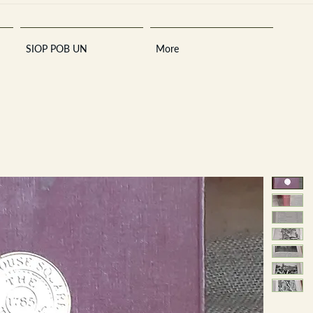
SIOP POB UN
More
Sara
A
n
tiques ·
E