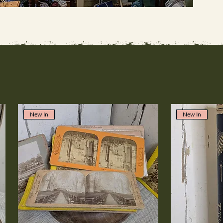
New In
New In