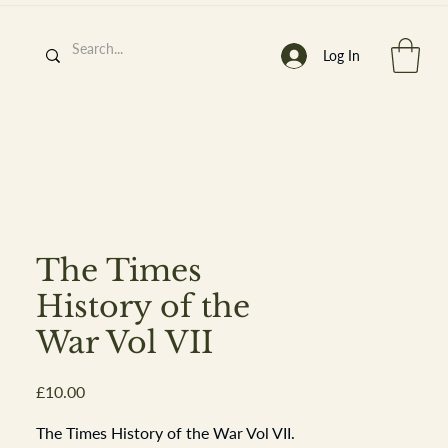
Log In
h
’
s At
The Times
History of the
War Vol VII
st. 2013
Price
£10.00
The Times History of the War Vol VII.