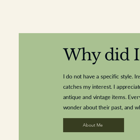
Why did I 
I do not have a specific style. I
catches my interest. I apprecia
antique and vintage items. Ever
Aeroplane shuttlecocks
Deco French aluminium towel rail
Royal Albert teaplates
Vintage Sharpe's Toffe
Roses needle point
opener
wonder about their past, and w
About Me