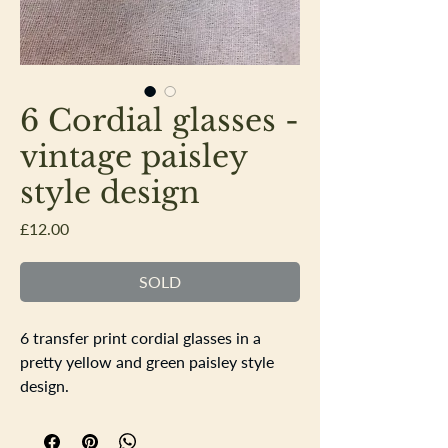
6 Cordial glasses -
vintage paisley
style design
Price
£12.00
SOLD
6 transfer print cordial glasses in a
pretty yellow and green paisley style
design.
Each glass measures Height 8.5cm
top dimeter 5cm base diameter 3.5cm