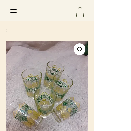
Est 2013