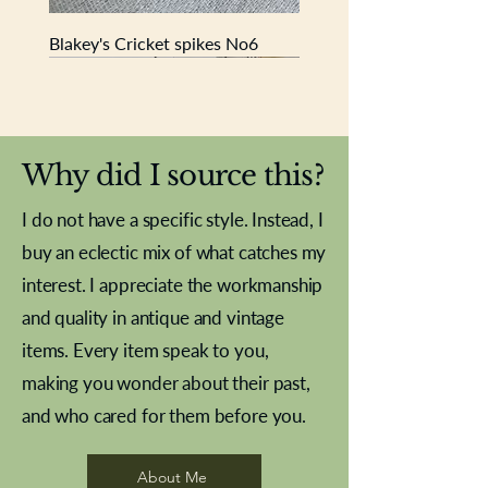
Blakey's Cricket spikes No6
New In
New In
New In
New In
New In
New In
New In
New In
New In
New In
New In
New In
New In
New In
New In
Why did I source this?
I do not have a specific style. Instead, I
buy an eclectic mix of what catches my
interest. I appreciate the workmanship
and quality in antique and vintage
items. Every item speak to you,
making you wonder about their past,
and who cared for them before you.
Pewter beaker
Brass Indian beaker
Stereoscope slides
Tourney Badminton RSC
Aeroplane shuttlecocks
Vintage Sharpe's Toffee Letter
French Marble garniture with
Cricket ball inkwell
Golfer desk ornament
Deco French aluminium towel
Roses needle point
Antique sampler
Needle point panel
Hand coloured lithograph
Royal Albert teaplates
shuttlecocks
opener
Alsatian
rail
About Me