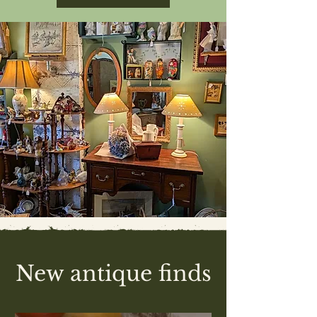
New antique finds