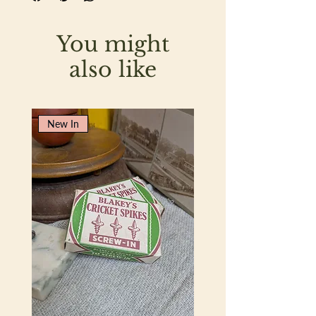
You might
also like
New In