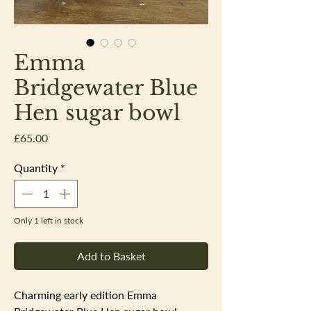
Emma
Bridgewater Blue
Hen sugar bowl
Price
£65.00
Quantity
*
Only 1 left in stock
Add to Basket
Charming early edition Emma