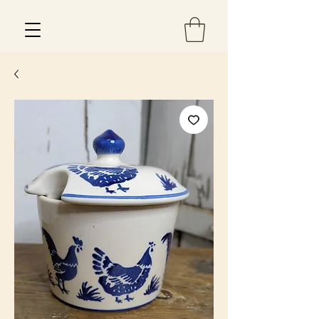
Est 2013