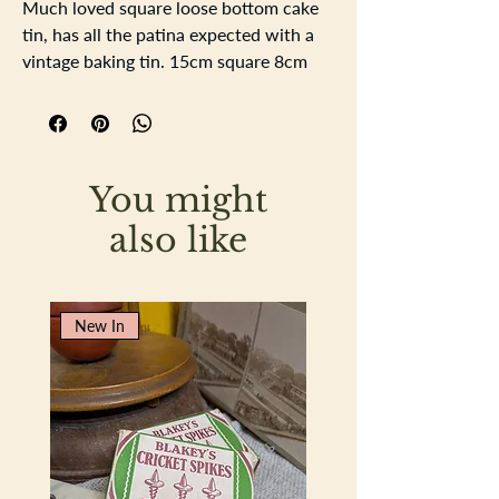
Much loved square loose bottom cake
tin, has all the patina expected with a
vintage baking tin. 15cm square 8cm
deep. nice strong rolled edged and
closed seams.
You might
also like
New In