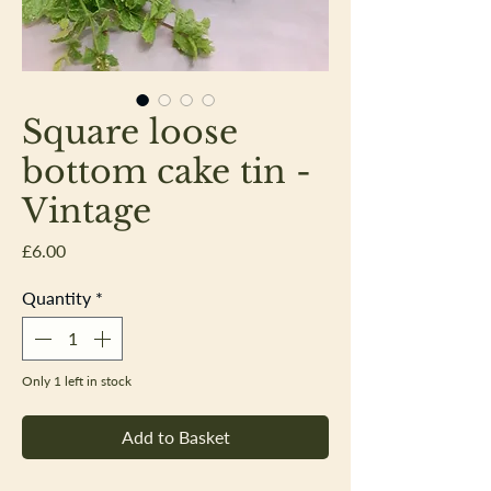
Square loose
bottom cake tin -
Vintage
Price
£6.00
Quantity
*
Only 1 left in stock
Add to Basket