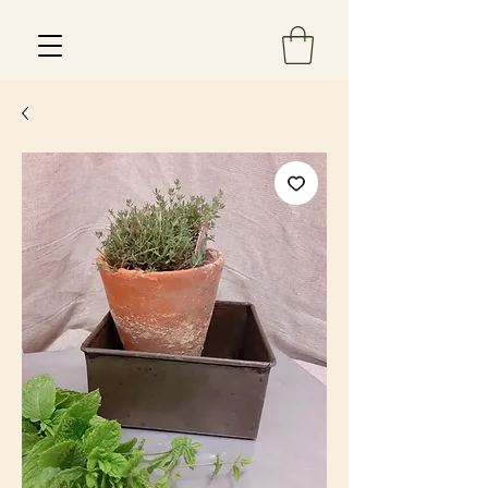
Est 2013