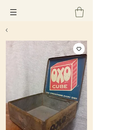
Est 2013