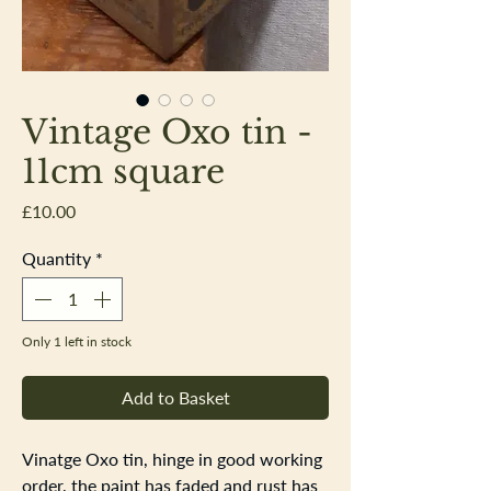
Vintage Oxo tin -
11cm square
Price
£10.00
Quantity
*
Only 1 left in stock
Add to Basket
Vinatge Oxo tin, hinge in good working
order, the paint has faded and rust has