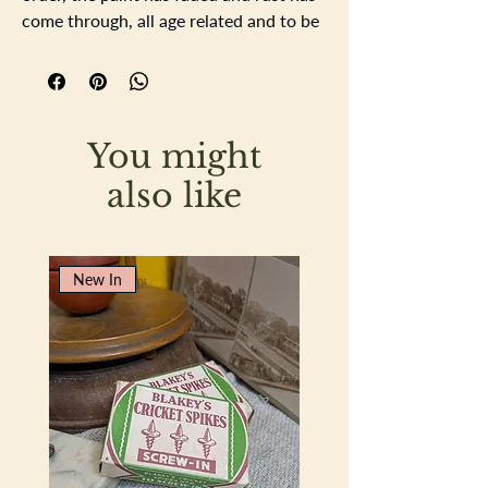
come through, all age related and to be
expected with a tin of this age.
11cm square, depth 4.5cm
You might
also like
New In