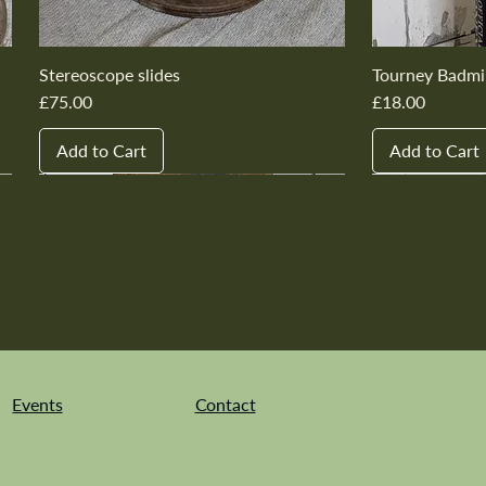
Stereoscope slides
Tourney Badmi
Price
Price
£75.00
£18.00
Add to Cart
Add to Cart
New In
New In
New In
New In
New In
New In
New In
New In
New In
New In
Events
Contact