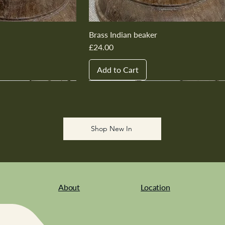
Brass Indian beaker
Price
£24.00
Add to Cart
New In
New In
New In
New In
New In
Shop New In
About
Location