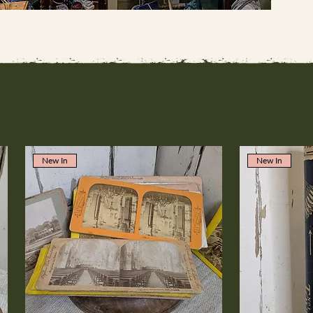
New In
New In