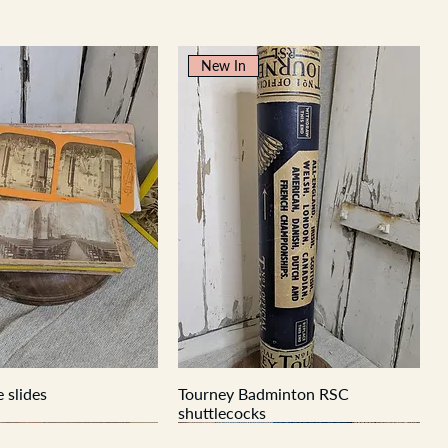
New In
 slides
Tourney Badminton RSC
shuttlecocks
New In
New In