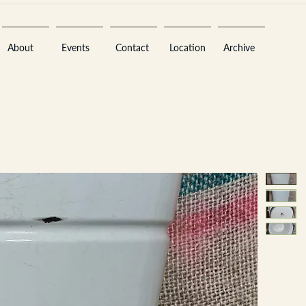
About
Events
Contact
Location
Archive
Sara
A
n
tiques ·
E