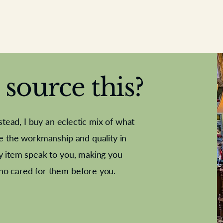
source this?
nstead, I buy an eclectic mix of what
te the workmanship and quality in
y item speak to you, making you
e Letter
French Marble garniture with
Antique sampler
Cricket ball
Needle poin
Alsatian
ho cared for them before you.