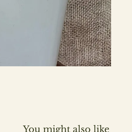
You might also like