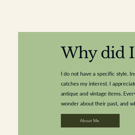
Why did I 
I do not have a specific style. I
catches my interest. I apprecia
antique and vintage items. Ever
Aeroplane shuttlecocks
Deco French aluminium towel rail
Royal Albert teaplates
Vintage Sharpe's Toffe
Roses needle point
opener
wonder about their past, and w
About Me