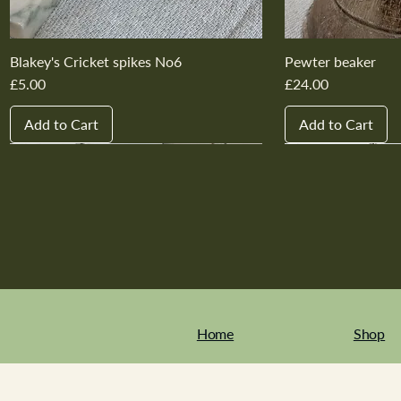
Blakey's Cricket spikes No6
Pewter beaker
Price
Price
£5.00
£24.00
Add to Cart
Add to Cart
New In
New In
New In
New In
New In
New In
New In
New In
New In
New In
Home
Shop