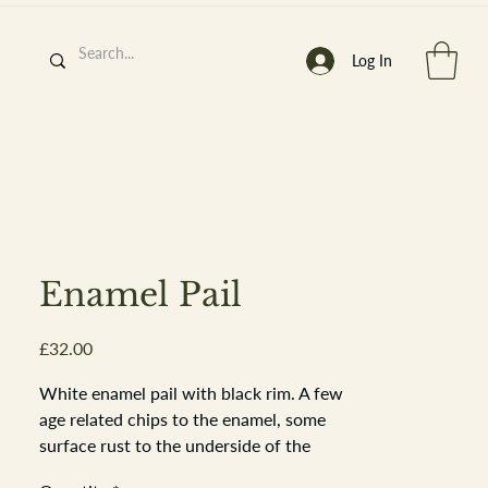
Log In
h
’
s At
Enamel Pail
Price
£32.00
st. 2013
White enamel pail with black rim. A few
age related chips to the enamel, some
surface rust to the underside of the
pail. The galvanised metal handle goes