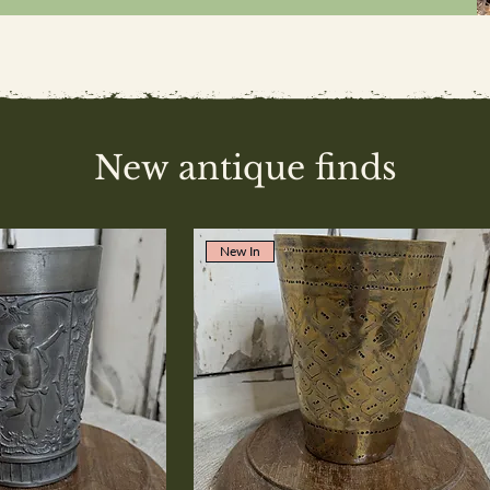
New antique finds
New In