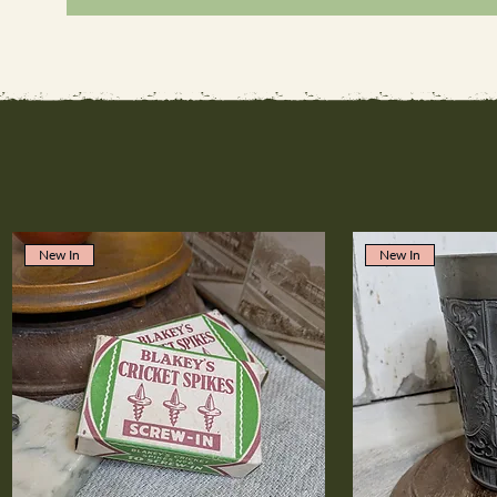
New In
New In