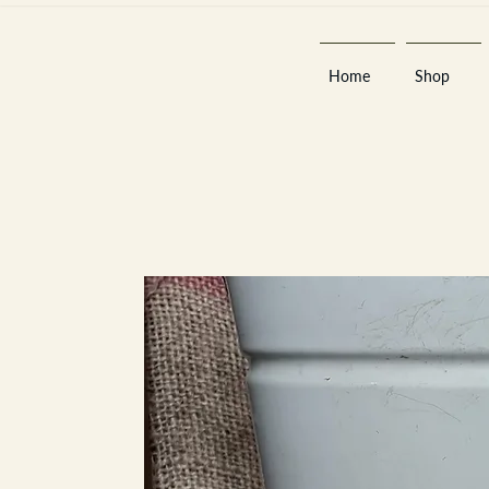
Home
Shop
Est 2013